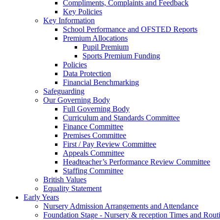
Compliments, Complaints and Feedback
Key Policies
Key Information
School Performance and OFSTED Reports
Premium Allocations
Pupil Premium
Sports Premium Funding
Policies
Data Protection
Financial Benchmarking
Safeguarding
Our Governing Body
Full Governing Body
Curriculum and Standards Committee
Finance Committee
Premises Committee
First / Pay Review Committee
Appeals Committee
Headteacher’s Performance Review Committee
Staffing Committee
British Values
Equality Statement
Early Years
Nursery Admission Arrangements and Attendance
Foundation Stage - Nursery & reception Times and Rout