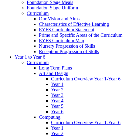
Foundation Stage Meals
Foundation Stage Uniform
Curriculum
Our Vision and Aims
Characteristics of Effective Learning
EYFS Curriculum Statement
Prime and Specific Areas of the Curriculum
EYFS Curriculum Map
Nursery Progression of Skills
Reception Progression of Skills
Year 1 to Year 6
Curriculum
Long Term Plans
Art and Design
Curriculum Overview Year 1-Year 6
Year 1
Year 2
Year 3
Year 4
Year 5
Year 6
Computing
Curriculum Overview Year 1-Year 6
Year 1
Year 2