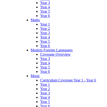
Year 3
Year 4
Year 5
Year 6
Maths
Year 1
Year 2
Year 3
Year 4
Year 5
Year 6
Modern Foreign Languages
Coverage Overview
Year 3
Year 4
Year 5
Year 6
Music
Curriculum Coverage Year 1 - Year 6
Year 1
Year 2
Year 3
Year 4
Year 5
Year 6