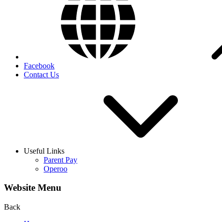
Facebook
Contact Us
Useful Links
Parent Pay
Operoo
Website Menu
Back