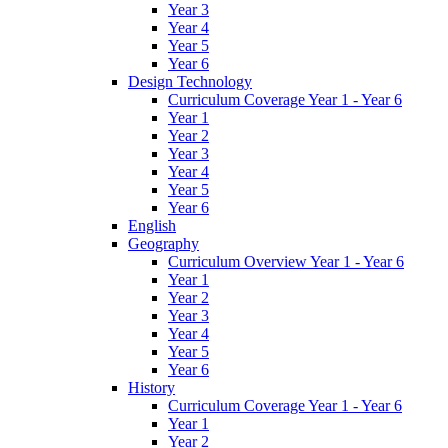
Year 3
Year 4
Year 5
Year 6
Design Technology
Curriculum Coverage Year 1 - Year 6
Year 1
Year 2
Year 3
Year 4
Year 5
Year 6
English
Geography
Curriculum Overview Year 1 - Year 6
Year 1
Year 2
Year 3
Year 4
Year 5
Year 6
History
Curriculum Coverage Year 1 - Year 6
Year 1
Year 2