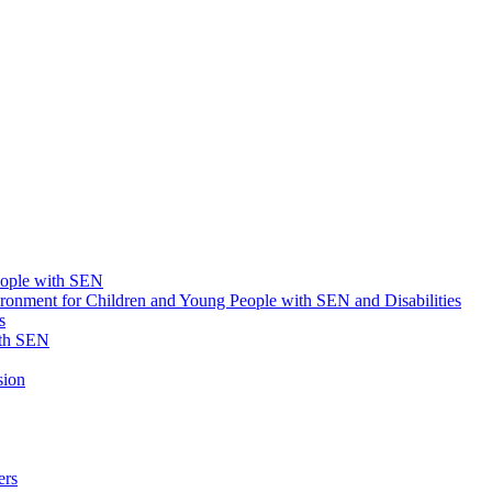
eople with SEN
onment for Children and Young People with SEN and Disabilities
s
ith SEN
sion
ers