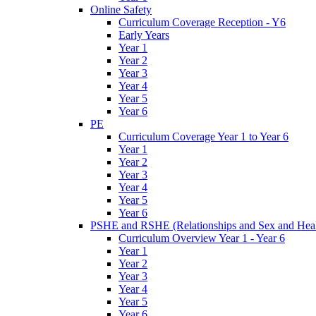
Online Safety
Curriculum Coverage Reception - Y6
Early Years
Year 1
Year 2
Year 3
Year 4
Year 5
Year 6
PE
Curriculum Coverage Year 1 to Year 6
Year 1
Year 2
Year 3
Year 4
Year 5
Year 6
PSHE and RSHE (Relationships and Sex and Heal
Curriculum Overview Year 1 - Year 6
Year 1
Year 2
Year 3
Year 4
Year 5
Year 6