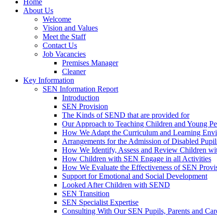
Home
About Us
Welcome
Vision and Values
Meet the Staff
Contact Us
Job Vacancies
Premises Manager
Cleaner
Key Information
SEN Information Report
Introduction
SEN Provision
The Kinds of SEND that are provided for
Our Approach to Teaching Children and Young P
How We Adapt the Curriculum and Learning Envir
Arrangements for the Admission of Disabled Pupil
How We Identify, Assess and Review Children w
How Children with SEN Engage in all Activities
How We Evaluate the Effectiveness of SEN Provi
Support for Emotional and Social Development
Looked After Children with SEND
SEN Transition
SEN Specialist Expertise
Consulting With Our SEN Pupils, Parents and Car