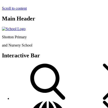
Scroll to content
Main Header
Shotton Primary
and Nursery School
Interactive Bar