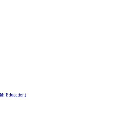
th Education)