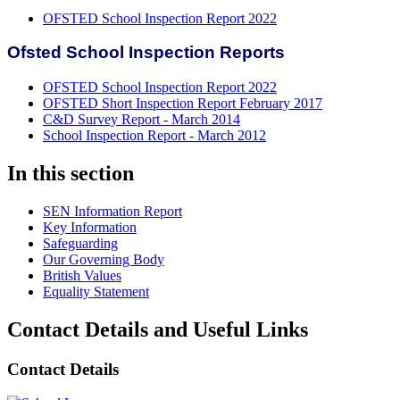
OFSTED School Inspection Report 2022
Ofsted School Inspection Reports
OFSTED School Inspection Report 2022
OFSTED Short Inspection Report February 2017
C&D Survey Report - March 2014
School Inspection Report - March 2012
In this section
SEN Information Report
Key Information
Safeguarding
Our Governing Body
British Values
Equality Statement
Contact Details and Useful Links
Contact Details