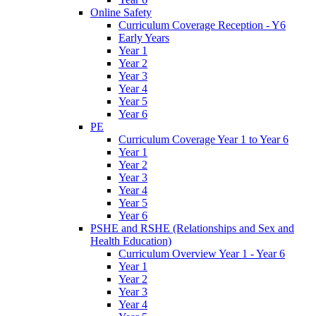
Online Safety
Curriculum Coverage Reception - Y6
Early Years
Year 1
Year 2
Year 3
Year 4
Year 5
Year 6
PE
Curriculum Coverage Year 1 to Year 6
Year 1
Year 2
Year 3
Year 4
Year 5
Year 6
PSHE and RSHE (Relationships and Sex and
Health Education)
Curriculum Overview Year 1 - Year 6
Year 1
Year 2
Year 3
Year 4