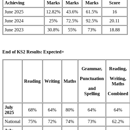
Achieving
Marks
Marks
Marks
Score
June 2025
12.82%
43.6%
61.5%
16
June 2024
25%
72.5%
92.5%
20.11
June 2023
30.8%
55%
73%
18.88
End of KS2 Results: Expected+
Grammar,
Reading,
Punctuation
Writing,
Reading
Writing
Maths
Maths
and
Spelling
Combined
July
68%
64%
80%
64%
64%
2025
National
75%
72%
74%
73%
62.2%