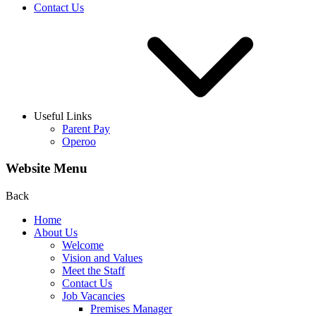
Contact Us
Useful Links
Parent Pay
Operoo
Website Menu
Back
Home
About Us
Welcome
Vision and Values
Meet the Staff
Contact Us
Job Vacancies
Premises Manager