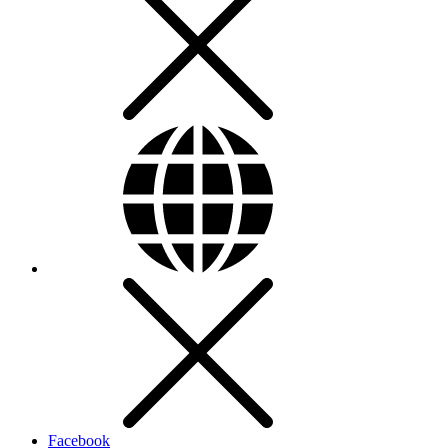
Facebook