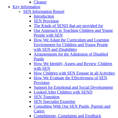
Cleaner
Key Information
SEN Information Report
Introduction
SEN Provision
The Kinds of SEND that are provided for
Our Approach to Teaching Children and Young
People with SEN
How We Adapt the Curriculum and Learning
Environment for Children and Young People
with SEN and Disabilities
Arrangements for the Admission of Disabled
Pupils
How We Identify, Assess and Review Children
with SEN
How Children with SEN Engage in all Activities
How We Evaluate the Effectiveness of SEN
Provision
Support for Emotional and Social Development
Looked After Children with SEND
SEN Transition
SEN Specialist Expertise
Consulting With Our SEN Pupils, Parents and
Carers
Compliments, Complaints and Feedback