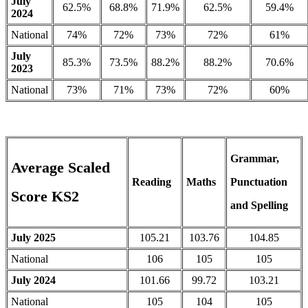
July
62.5%
68.8%
71.9%
62.5%
59.4%
2024
National
74%
72%
73%
72%
61%
July
85.3%
73.5%
88.2%
88.2%
70.6%
2023
National
73%
71%
73%
72%
60%
Grammar,
Average Scaled
Reading
Maths
Punctuation
Score KS2
and Spelling
July 2025
105.21
103.76
104.85
National
106
105
105
July 2024
101.66
99.72
103.21
National
105
104
105