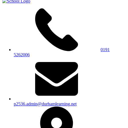
0191
5262006
p2536.admin@durhamlearning.net