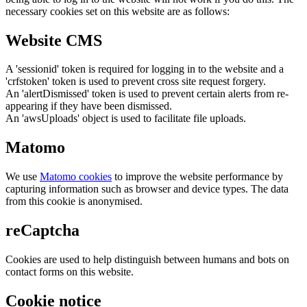
necessary cookies set on this website are as follows:
Website CMS
A 'sessionid' token is required for logging in to the website and a
'crfstoken' token is used to prevent cross site request forgery.
An 'alertDismissed' token is used to prevent certain alerts from re-
appearing if they have been dismissed.
An 'awsUploads' object is used to facilitate file uploads.
Matomo
We use
Matomo cookies
to improve the website performance by
capturing information such as browser and device types. The data
from this cookie is anonymised.
reCaptcha
Cookies are used to help distinguish between humans and bots on
contact forms on this website.
Cookie notice