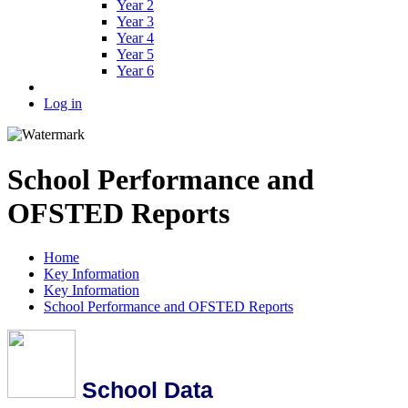
Year 2
Year 3
Year 4
Year 5
Year 6
Log in
School Performance and
OFSTED Reports
Home
Key Information
Key Information
School Performance and OFSTED Reports
School Data