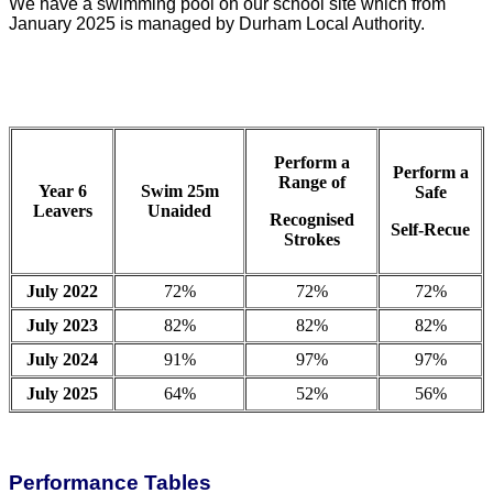
We have a swimming pool on our school site which from
January 2025 is managed by Durham Local Authority.
Perform a
Perform a
Range of
Year 6
Swim 25m
Safe
Leavers
Unaided
Recognised
Self-Recue
Strokes
July 2022
72%
72%
72%
July 2023
82%
82%
82%
July 2024
91%
97%
97%
July 2025
64%
52%
56%
Performance Tables