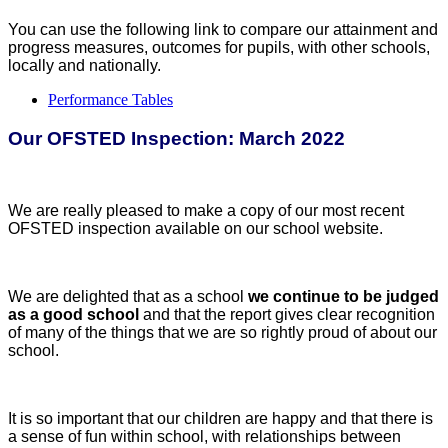
You can use the following link to compare our attainment and
progress measures, outcomes for pupils, with other schools,
locally and nationally.
Performance Tables
Our OFSTED Inspection: March 2022
We are really pleased to make a copy of our most recent
OFSTED inspection available on our school website.
We are delighted that as a school
we continue to be judged
as a good school
and that the report gives clear recognition
of many of the things that we are so rightly proud of about our
school.
It is so important that our children are happy and that there is
a sense of fun within school, with relationships between