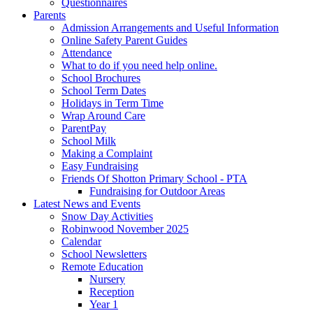
Questionnaires
Parents
Admission Arrangements and Useful Information
Online Safety Parent Guides
Attendance
What to do if you need help online.
School Brochures
School Term Dates
Holidays in Term Time
Wrap Around Care
ParentPay
School Milk
Making a Complaint
Easy Fundraising
Friends Of Shotton Primary School - PTA
Fundraising for Outdoor Areas
Latest News and Events
Snow Day Activities
Robinwood November 2025
Calendar
School Newsletters
Remote Education
Nursery
Reception
Year 1