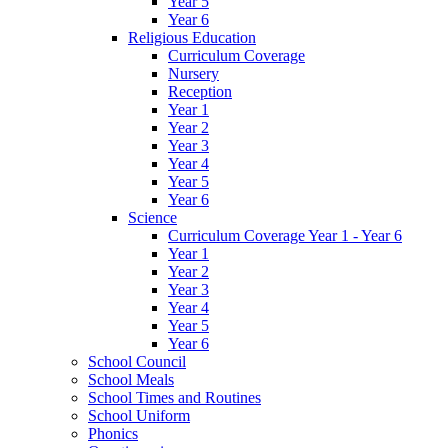
Year 5
Year 6
Religious Education
Curriculum Coverage
Nursery
Reception
Year 1
Year 2
Year 3
Year 4
Year 5
Year 6
Science
Curriculum Coverage Year 1 - Year 6
Year 1
Year 2
Year 3
Year 4
Year 5
Year 6
School Council
School Meals
School Times and Routines
School Uniform
Phonics