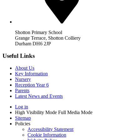
Shotton Primary School
Grange Terrace, Shotton Colliery
Durham DH6 2JP
Useful Links
About Us
Key Information
Nursery
Reception Year 6
Parents
Latest News and Events
Log in
High Visibility Mode
Full Media Mode
Sitemap
Policies
Accessibility Statement
Cookie Information