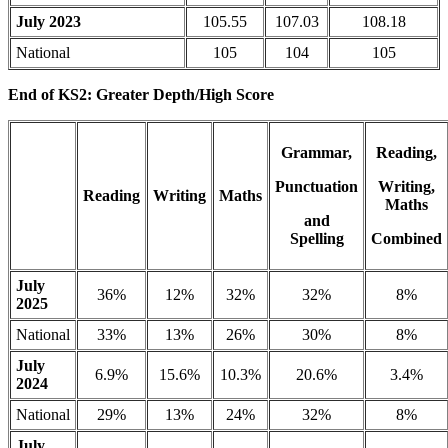
July 2023
105.55
107.03
108.18
National
105
104
105
End of KS2: Greater Depth/High Score
Grammar,
Reading,
Punctuation
Writing,
Reading
Writing
Maths
Maths
and
Spelling
Combined
July
36%
12%
32%
32%
8%
2025
National
33%
13%
26%
30%
8%
July
6.9%
15.6%
10.3%
20.6%
3.4%
2024
National
29%
13%
24%
32%
8%
July