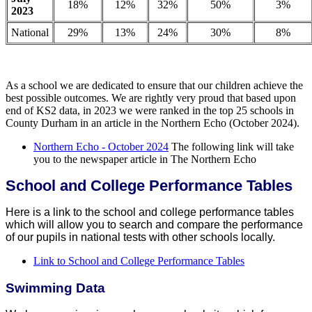
18%
12%
32%
50%
3%
2023
National
29%
13%
24%
30%
8%
As a school we are dedicated to ensure that our children achieve the
best possible outcomes. We are rightly very proud that based upon
end of KS2 data, in 2023 we were ranked in the top 25 schools in
County Durham in an article in the Northern Echo (October 2024).
Northern Echo - October 2024
The following link will take
you to the newspaper article in The Northern Echo
School and College Performance Tables
Here is a link to the school and college performance tables
which will allow you to search and compare the performance
of our pupils in national tests with other schools locally.
Link to School and College Performance Tables
Swimming Data