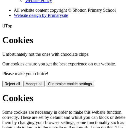
Website Policy
All website content copyright © Shotton Primary School
Website design by
Primarysite

Top
Cookies
Unfortunately not the ones with chocolate chips.
Our cookies ensure you get the best experience on our website.
Please make your choice!
Reject all
Accept all
Customise cookie settings
Cookies
Some cookies are necessary in order to make this website function
correctly. These are set by default and whilst you can block or delete
them by changing your browser settings, some functionality such as
being able to log in to the website will not work if you do this. The