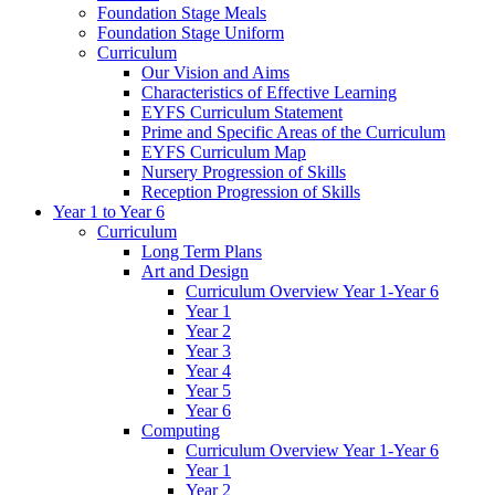
Foundation Stage Meals
Foundation Stage Uniform
Curriculum
Our Vision and Aims
Characteristics of Effective Learning
EYFS Curriculum Statement
Prime and Specific Areas of the Curriculum
EYFS Curriculum Map
Nursery Progression of Skills
Reception Progression of Skills
Year 1 to Year 6
Curriculum
Long Term Plans
Art and Design
Curriculum Overview Year 1-Year 6
Year 1
Year 2
Year 3
Year 4
Year 5
Year 6
Computing
Curriculum Overview Year 1-Year 6
Year 1
Year 2