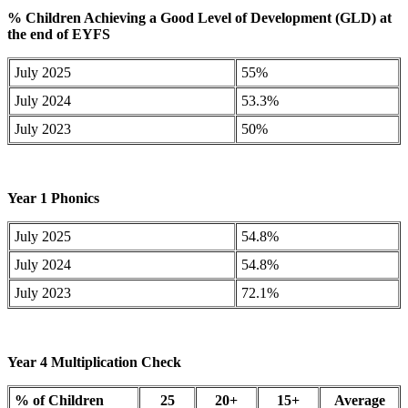
%
Children Achieving a Good Level of Development (GLD) at
the end of EYFS
July 2025
55%
July 2024
53.3%
July 2023
50%
Year 1 Phonics
July 2025
54.8%
July 2024
54.8%
July 2023
72.1%
Year 4 Multiplication Check
% of Children
25
20+
15+
Average