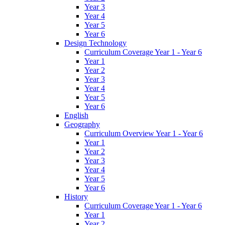
Year 3
Year 4
Year 5
Year 6
Design Technology
Curriculum Coverage Year 1 - Year 6
Year 1
Year 2
Year 3
Year 4
Year 5
Year 6
English
Geography
Curriculum Overview Year 1 - Year 6
Year 1
Year 2
Year 3
Year 4
Year 5
Year 6
History
Curriculum Coverage Year 1 - Year 6
Year 1
Year 2