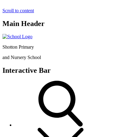
Scroll to content
Main Header
Shotton Primary
and Nursery School
Interactive Bar