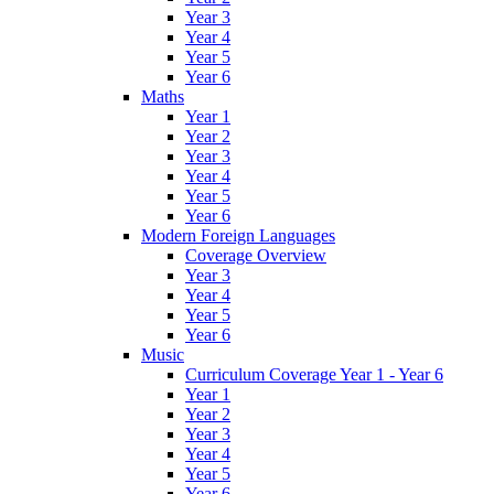
Year 3
Year 4
Year 5
Year 6
Maths
Year 1
Year 2
Year 3
Year 4
Year 5
Year 6
Modern Foreign Languages
Coverage Overview
Year 3
Year 4
Year 5
Year 6
Music
Curriculum Coverage Year 1 - Year 6
Year 1
Year 2
Year 3
Year 4
Year 5
Year 6