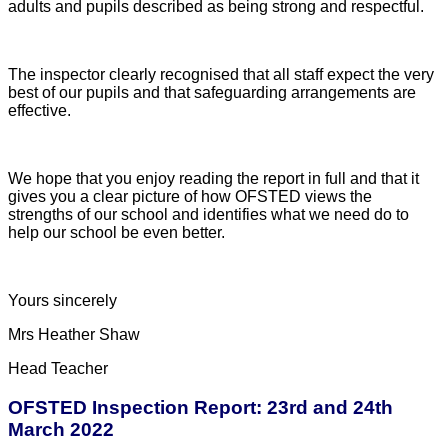
adults and pupils described as being strong and respectful.
The inspector clearly recognised that all staff expect the very
best of our pupils and that safeguarding arrangements are
effective.
We hope that you enjoy reading the report in full and that it
gives you a clear picture of how OFSTED views the
strengths of our school and identifies what we need do to
help our school be even better.
Yours sincerely
Mrs Heather Shaw
Head Teacher
OFSTED Inspection Report: 23rd and 24th
March 2022