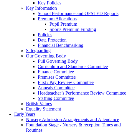
Key Policies
Key Information
School Performance and OFSTED Reports
Premium Allocations
Pupil Premium
Sports Premium Funding
Policies
Data Protection
Financial Benchmarking
Safeguarding
Our Governing Body
Full Governing Body
Curriculum and Standards Committee
Finance Committee
Premises Committee
First / Pay Review Committee
Appeals Committee
Headteacher’s Performance Review Committee
Staffing Committee
British Values
Equality Statement
Early Years
Nursery Admission Arrangements and Attendance
Foundation Stage - Nursery & reception Times and
Routines