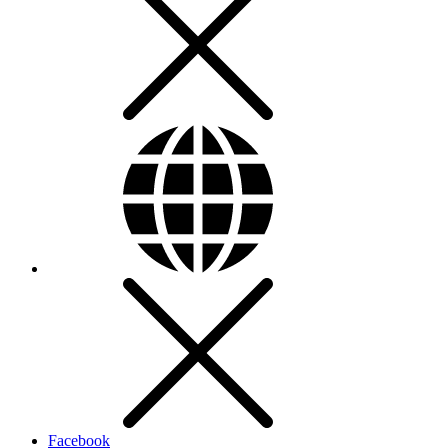
Facebook