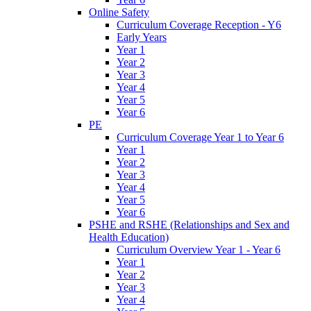
Online Safety
Curriculum Coverage Reception - Y6
Early Years
Year 1
Year 2
Year 3
Year 4
Year 5
Year 6
PE
Curriculum Coverage Year 1 to Year 6
Year 1
Year 2
Year 3
Year 4
Year 5
Year 6
PSHE and RSHE (Relationships and Sex and
Health Education)
Curriculum Overview Year 1 - Year 6
Year 1
Year 2
Year 3
Year 4