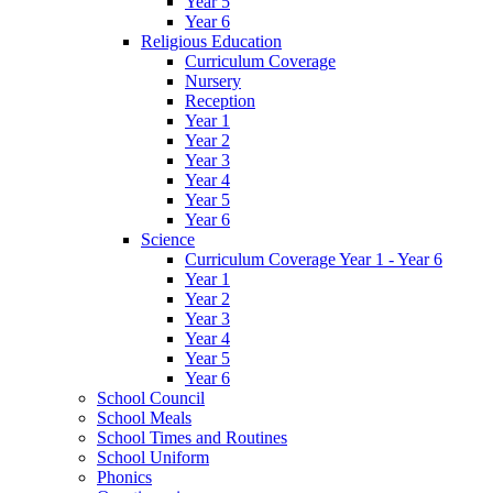
Year 5
Year 6
Religious Education
Curriculum Coverage
Nursery
Reception
Year 1
Year 2
Year 3
Year 4
Year 5
Year 6
Science
Curriculum Coverage Year 1 - Year 6
Year 1
Year 2
Year 3
Year 4
Year 5
Year 6
School Council
School Meals
School Times and Routines
School Uniform
Phonics