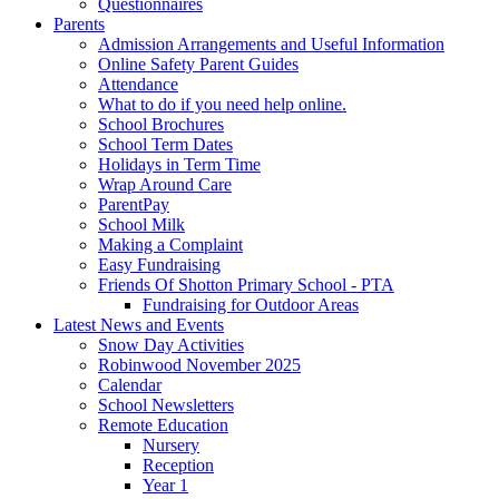
Questionnaires
Parents
Admission Arrangements and Useful Information
Online Safety Parent Guides
Attendance
What to do if you need help online.
School Brochures
School Term Dates
Holidays in Term Time
Wrap Around Care
ParentPay
School Milk
Making a Complaint
Easy Fundraising
Friends Of Shotton Primary School - PTA
Fundraising for Outdoor Areas
Latest News and Events
Snow Day Activities
Robinwood November 2025
Calendar
School Newsletters
Remote Education
Nursery
Reception
Year 1