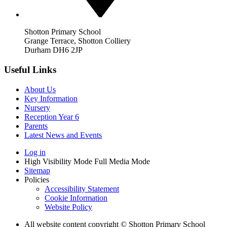
Shotton Primary School
Grange Terrace, Shotton Colliery
Durham DH6 2JP
Useful Links
About Us
Key Information
Nursery
Reception Year 6
Parents
Latest News and Events
Log in
High Visibility Mode
Full Media Mode
Sitemap
Policies
Accessibility Statement
Cookie Information
Website Policy
All website content copyright © Shotton Primary School