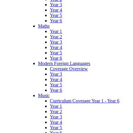
Year 3
Year 4
Year 5
Year 6
Maths
Year 1
Year 2
Year 3
Year 4
Year 5
Year 6
Modern Foreign Languages
Coverage Overview
Year 3
Year 4
Year 5
Year 6
Music
Curriculum Coverage Year 1 - Year 6
Year 1
Year 2
Year 3
Year 4
Year 5
Year 6