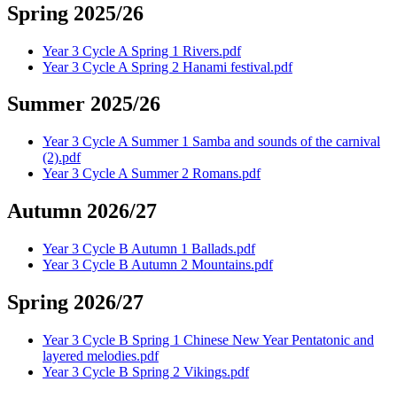
Spring 2025/26
Year 3 Cycle A Spring 1 Rivers.pdf
Year 3 Cycle A Spring 2 Hanami festival.pdf
Summer 2025/26
Year 3 Cycle A Summer 1 Samba and sounds of the carnival
(2).pdf
Year 3 Cycle A Summer 2 Romans.pdf
Autumn 2026/27
Year 3 Cycle B Autumn 1 Ballads.pdf
Year 3 Cycle B Autumn 2 Mountains.pdf
Spring 2026/27
Year 3 Cycle B Spring 1 Chinese New Year Pentatonic and
layered melodies.pdf
Year 3 Cycle B Spring 2 Vikings.pdf