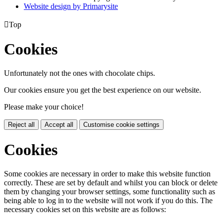
Website design by
Primarysite

Top
Cookies
Unfortunately not the ones with chocolate chips.
Our cookies ensure you get the best experience on our website.
Please make your choice!
Reject all
Accept all
Customise cookie settings
Cookies
Some cookies are necessary in order to make this website function
correctly. These are set by default and whilst you can block or delete
them by changing your browser settings, some functionality such as
being able to log in to the website will not work if you do this. The
necessary cookies set on this website are as follows: