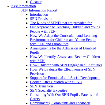
Cleaner
Key Information
SEN Information Report
Introduction
SEN Provision
The Kinds of SEND that are provided for
Our Approach to Teaching Children and Young
People with SEN
How We Adapt the Curriculum and Learning
Environment for Children and Young People
with SEN and Disabilities
Arrangements for the Admission of Disabled
Pupils
How We Identify, Assess and Review Children
with SEN
How Children with SEN Engage in all Activities
How We Evaluate the Effectiveness of SEN
Provision
Support for Emotional and Social Development
Looked After Children with SEND
SEN Transition
SEN Specialist Expertise
Consulting With Our SEN Pupils, Parents and
Carers
Compliments, Complaints and Feedback