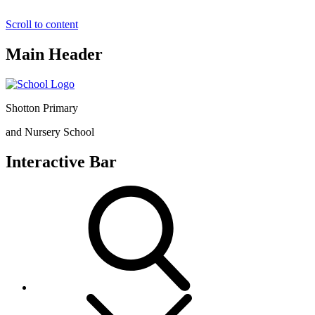
Scroll to content
Main Header
Shotton Primary
and Nursery School
Interactive Bar