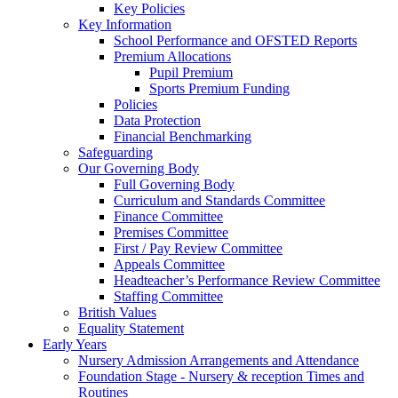
Key Policies
Key Information
School Performance and OFSTED Reports
Premium Allocations
Pupil Premium
Sports Premium Funding
Policies
Data Protection
Financial Benchmarking
Safeguarding
Our Governing Body
Full Governing Body
Curriculum and Standards Committee
Finance Committee
Premises Committee
First / Pay Review Committee
Appeals Committee
Headteacher’s Performance Review Committee
Staffing Committee
British Values
Equality Statement
Early Years
Nursery Admission Arrangements and Attendance
Foundation Stage - Nursery & reception Times and
Routines