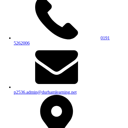
0191
5262006
p2536.admin@durhamlearning.net