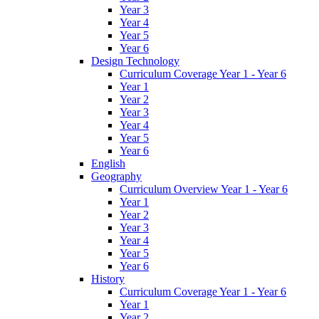
Year 3
Year 4
Year 5
Year 6
Design Technology
Curriculum Coverage Year 1 - Year 6
Year 1
Year 2
Year 3
Year 4
Year 5
Year 6
English
Geography
Curriculum Overview Year 1 - Year 6
Year 1
Year 2
Year 3
Year 4
Year 5
Year 6
History
Curriculum Coverage Year 1 - Year 6
Year 1
Year 2