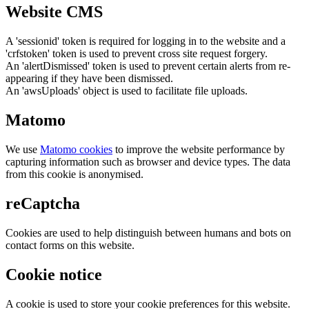
Website CMS
A 'sessionid' token is required for logging in to the website and a
'crfstoken' token is used to prevent cross site request forgery.
An 'alertDismissed' token is used to prevent certain alerts from re-
appearing if they have been dismissed.
An 'awsUploads' object is used to facilitate file uploads.
Matomo
We use
Matomo cookies
to improve the website performance by
capturing information such as browser and device types. The data
from this cookie is anonymised.
reCaptcha
Cookies are used to help distinguish between humans and bots on
contact forms on this website.
Cookie notice
A cookie is used to store your cookie preferences for this website.