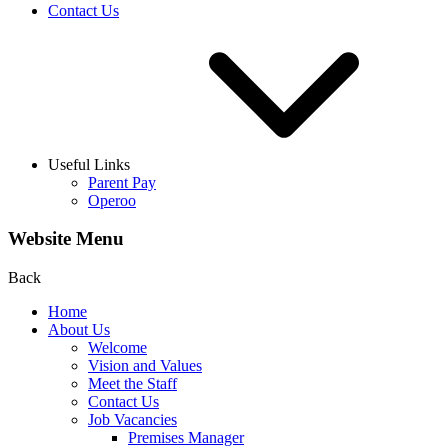
Contact Us
Useful Links
Parent Pay
Operoo
Website Menu
Back
Home
About Us
Welcome
Vision and Values
Meet the Staff
Contact Us
Job Vacancies
Premises Manager