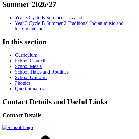
Summer 2026/27
Year 3 Cycle B Summer 1 Jazz.pdf
Year 3 Cycle B Summer 2 Traditional Indian music and
instruments.pdf
In this section
Curriculum
School Council
School Meals
School Times and Routines
School Uniform
Phonics
Questionnaires
Contact Details and Useful Links
Contact Details