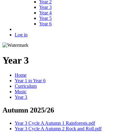
Year 2
Year 3
Year 4
Year 5
Year 6
Log in
Year 3
Home
Year 1 to Year 6
Curriculum
Music
Year 3
Autumn 2025/26
Year 3 Cycle A Autumn 1 Rainforests.pdf
Year 3 Cycle A Autumn 2 Rock and Roll.pdf