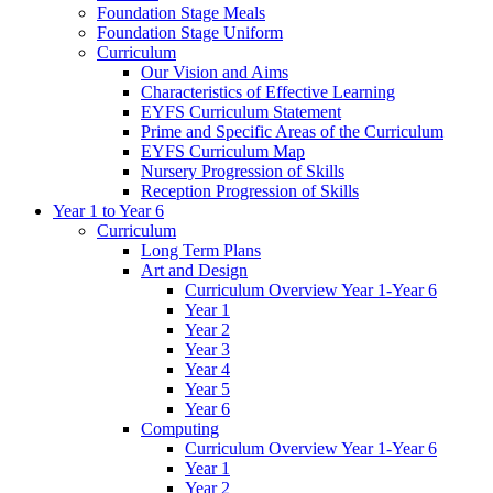
Foundation Stage Meals
Foundation Stage Uniform
Curriculum
Our Vision and Aims
Characteristics of Effective Learning
EYFS Curriculum Statement
Prime and Specific Areas of the Curriculum
EYFS Curriculum Map
Nursery Progression of Skills
Reception Progression of Skills
Year 1 to Year 6
Curriculum
Long Term Plans
Art and Design
Curriculum Overview Year 1-Year 6
Year 1
Year 2
Year 3
Year 4
Year 5
Year 6
Computing
Curriculum Overview Year 1-Year 6
Year 1
Year 2