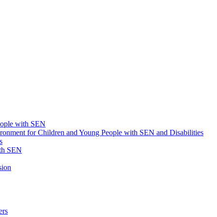
eople with SEN
onment for Children and Young People with SEN and Disabilities
s
ith SEN
sion
ers