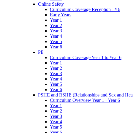
Online Safety
Curriculum Coverage Reception - Y6
Early Years
Year 1
Year 2
Year 3
Year 4
Year 5
Year 6
PE
Curriculum Coverage Year 1 to Year 6
Year 1
Year 2
Year 3
Year 4
Year 5
Year 6
PSHE and RSHE (Relationships and Sex and Heal
Curriculum Overview Year 1 - Year 6
Year 1
Year 2
Year 3
Year 4
Year 5
Year 6