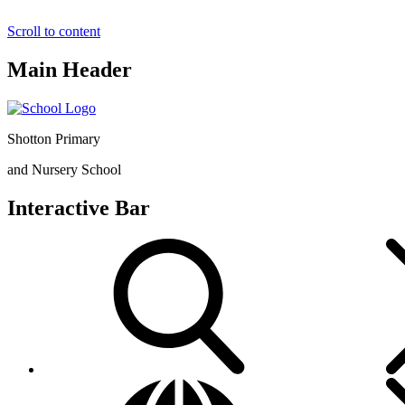
Scroll to content
Main Header
Shotton Primary
and Nursery School
Interactive Bar