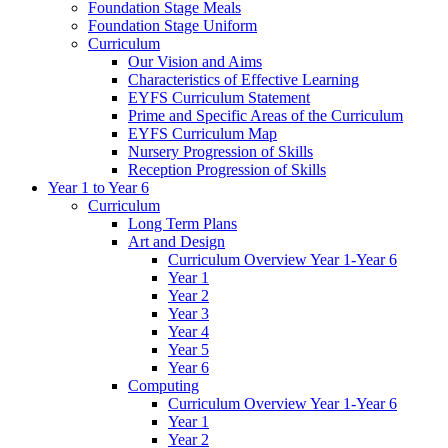
Foundation Stage Meals
Foundation Stage Uniform
Curriculum
Our Vision and Aims
Characteristics of Effective Learning
EYFS Curriculum Statement
Prime and Specific Areas of the Curriculum
EYFS Curriculum Map
Nursery Progression of Skills
Reception Progression of Skills
Year 1 to Year 6
Curriculum
Long Term Plans
Art and Design
Curriculum Overview Year 1-Year 6
Year 1
Year 2
Year 3
Year 4
Year 5
Year 6
Computing
Curriculum Overview Year 1-Year 6
Year 1
Year 2