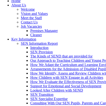
Home
About Us
Welcome
Vision and Values
Meet the Staff
Contact Us
Job Vacancies
Premises Manager
Cleaner
Key Information
SEN Information Report
Introduction
SEN Provision
The Kinds of SEND that are provided for
Our Approach to Teaching Children and Young P
How We Adapt the Curriculum and Learning Envir
Arrangements for the Admission of Disabled Pupil
How We Identify, Assess and Review Children w
How Children with SEN Engage in all Activities
How We Evaluate the Effectiveness of SEN Provi
Support for Emotional and Social Development
Looked After Children with SEND
SEN Transition
SEN Specialist Expertise
Consulting With Our SEN Pupils, Parents and Car