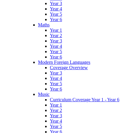
Year 3
Year 4
Year 5
Year 6
Maths
Year 1
Year 2
Year 3
Year 4
Year 5
Year 6
Modern Foreign Languages
Coverage Overview
Year 3
Year 4
Year 5
Year 6
Music
Curriculum Coverage Year 1 - Year 6
Year 1
Year 2
Year 3
Year 4
Year 5
Year 6