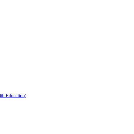
th Education)