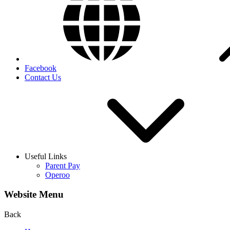
Facebook
Contact Us
Useful Links
Parent Pay
Operoo
Website Menu
Back