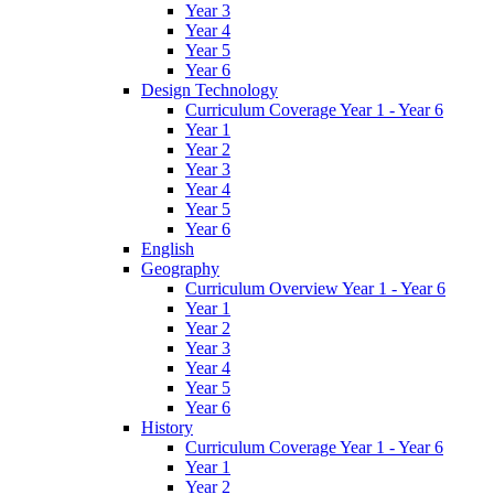
Year 3
Year 4
Year 5
Year 6
Design Technology
Curriculum Coverage Year 1 - Year 6
Year 1
Year 2
Year 3
Year 4
Year 5
Year 6
English
Geography
Curriculum Overview Year 1 - Year 6
Year 1
Year 2
Year 3
Year 4
Year 5
Year 6
History
Curriculum Coverage Year 1 - Year 6
Year 1
Year 2