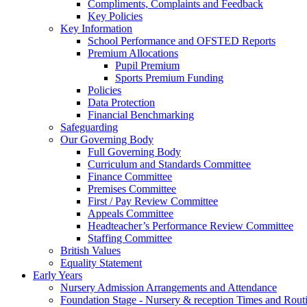
Compliments, Complaints and Feedback
Key Policies
Key Information
School Performance and OFSTED Reports
Premium Allocations
Pupil Premium
Sports Premium Funding
Policies
Data Protection
Financial Benchmarking
Safeguarding
Our Governing Body
Full Governing Body
Curriculum and Standards Committee
Finance Committee
Premises Committee
First / Pay Review Committee
Appeals Committee
Headteacher’s Performance Review Committee
Staffing Committee
British Values
Equality Statement
Early Years
Nursery Admission Arrangements and Attendance
Foundation Stage - Nursery & reception Times and Rout