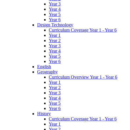
Year 3
Year 4
Year 5
Year 6
Design Technology
Curriculum Coverage Year 1 - Year 6
Year 1
Year 2
Year 3
Year 4
Year 5
Year 6
English
Geography
Curriculum Overview Year 1 - Year 6
Year 1
Year 2
Year 3
Year 4
Year 5
Year 6
History
Curriculum Coverage Year 1 - Year 6
Year 1
Year 2