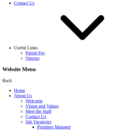
Contact Us
Useful Links
Parent Pay
Operoo
Website Menu
Back
Home
About Us
Welcome
Vision and Values
Meet the Staff
Contact Us
Job Vacancies
Premises Manager