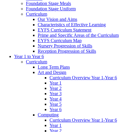
Foundation Stage Meals
Foundation Stage Uniform
Curriculum
Our Vision and Aims
Characteristics of Effective Learning
EYFS Curriculum Statement
Prime and Specific Areas of the Curriculum
EYFS Curriculum Map
Nursery Progression of Skills
Reception Progression of Skills
Year 1 to Year 6
Curriculum
Long Term Plans
Art and Design
Curriculum Overview Year 1-Year 6
Year 1
Year 2
Year 3
Year 4
Year 5
Year 6
Computing
Curriculum Overview Year 1-Year 6
Year 1
Year 2