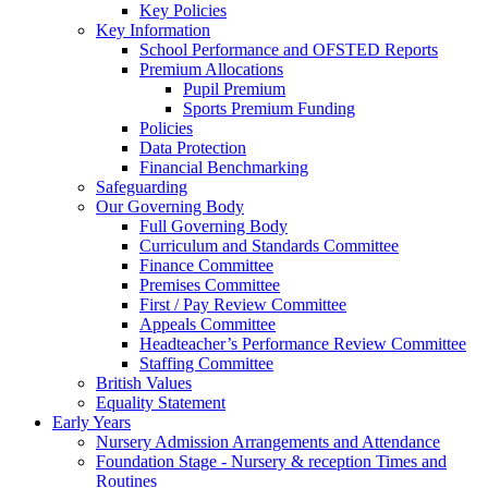
Key Policies
Key Information
School Performance and OFSTED Reports
Premium Allocations
Pupil Premium
Sports Premium Funding
Policies
Data Protection
Financial Benchmarking
Safeguarding
Our Governing Body
Full Governing Body
Curriculum and Standards Committee
Finance Committee
Premises Committee
First / Pay Review Committee
Appeals Committee
Headteacher’s Performance Review Committee
Staffing Committee
British Values
Equality Statement
Early Years
Nursery Admission Arrangements and Attendance
Foundation Stage - Nursery & reception Times and
Routines