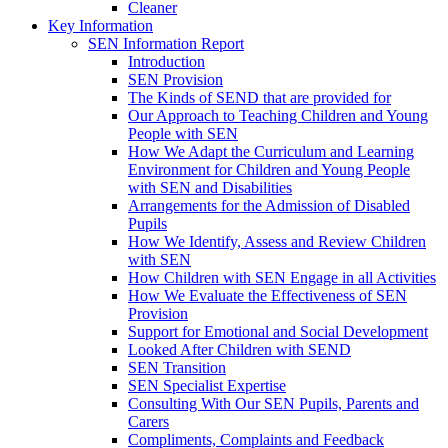
Cleaner
Key Information
SEN Information Report
Introduction
SEN Provision
The Kinds of SEND that are provided for
Our Approach to Teaching Children and Young
People with SEN
How We Adapt the Curriculum and Learning
Environment for Children and Young People
with SEN and Disabilities
Arrangements for the Admission of Disabled
Pupils
How We Identify, Assess and Review Children
with SEN
How Children with SEN Engage in all Activities
How We Evaluate the Effectiveness of SEN
Provision
Support for Emotional and Social Development
Looked After Children with SEND
SEN Transition
SEN Specialist Expertise
Consulting With Our SEN Pupils, Parents and
Carers
Compliments, Complaints and Feedback