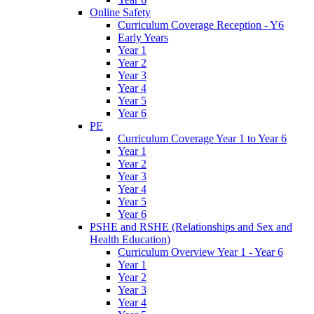
Online Safety
Curriculum Coverage Reception - Y6
Early Years
Year 1
Year 2
Year 3
Year 4
Year 5
Year 6
PE
Curriculum Coverage Year 1 to Year 6
Year 1
Year 2
Year 3
Year 4
Year 5
Year 6
PSHE and RSHE (Relationships and Sex and
Health Education)
Curriculum Overview Year 1 - Year 6
Year 1
Year 2
Year 3
Year 4