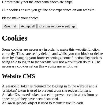
Unfortunately not the ones with chocolate chips.
Our cookies ensure you get the best experience on our website.
Please make your choice!
Reject all
Accept all
Customise cookie settings
Cookies
Some cookies are necessary in order to make this website function
correctly. These are set by default and whilst you can block or delete
them by changing your browser settings, some functionality such as
being able to log in to the website will not work if you do this. The
necessary cookies set on this website are as follows:
Website CMS
A 'sessionid' token is required for logging in to the website and a
'crfstoken' token is used to prevent cross site request forgery.
An 'alertDismissed' token is used to prevent certain alerts from re-
appearing if they have been dismissed.
An 'awsUploads' object is used to facilitate file uploads.