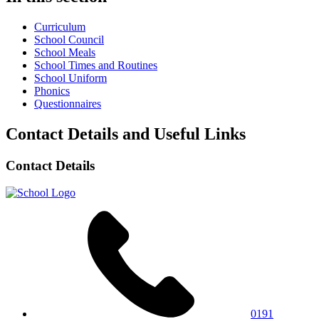
Curriculum
School Council
School Meals
School Times and Routines
School Uniform
Phonics
Questionnaires
Contact Details and Useful Links
Contact Details
0191