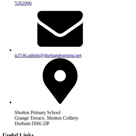
5262006
p2536.admin@durhamlearning.net
Shotton Primary School
Grange Terrace, Shotton Colliery
Durham DH6 2JP
Useful Links