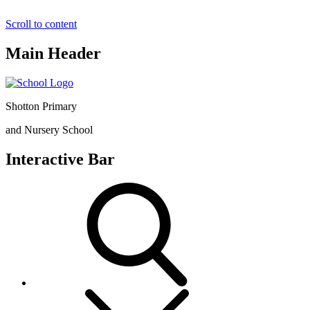
Scroll to content
Main Header
Shotton Primary
and Nursery School
Interactive Bar