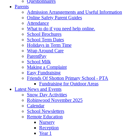
Questionnaires
Parents
Admission Arrangements and Useful Information
Online Safety Parent Guides
Attendance
What to do if you need help online.
School Brochures
School Term Dates
Holidays in Term Time
Wrap Around Care
ParentPay
School Milk
Making a Complaint
Easy Fundraising
Friends Of Shotton Primary School - PTA
Fundraising for Outdoor Areas
Latest News and Events
Snow Day Activities
Robinwood November 2025
Calendar
School Newsletters
Remote Education
Nursery
Reception
Year 1