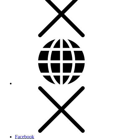
Facebook