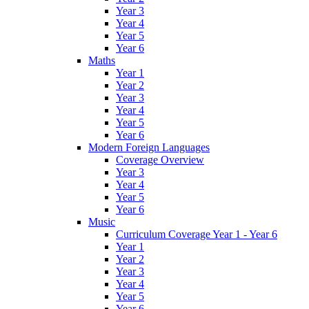
Year 3
Year 4
Year 5
Year 6
Maths
Year 1
Year 2
Year 3
Year 4
Year 5
Year 6
Modern Foreign Languages
Coverage Overview
Year 3
Year 4
Year 5
Year 6
Music
Curriculum Coverage Year 1 - Year 6
Year 1
Year 2
Year 3
Year 4
Year 5
Year 6