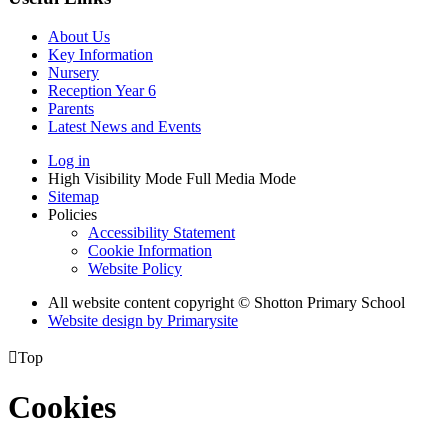
About Us
Key Information
Nursery
Reception Year 6
Parents
Latest News and Events
Log in
High Visibility Mode
Full Media Mode
Sitemap
Policies
Accessibility Statement
Cookie Information
Website Policy
All website content copyright © Shotton Primary School
Website design by
Primarysite

Top
Cookies