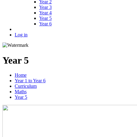
Year 2
Year 3
Year 4
Year 5
Year 6
Log in
Year 5
Home
Year 1 to Year 6
Curriculum
Maths
Year 5