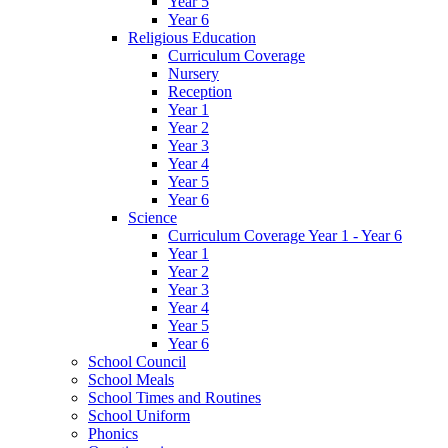
Year 5
Year 6
Religious Education
Curriculum Coverage
Nursery
Reception
Year 1
Year 2
Year 3
Year 4
Year 5
Year 6
Science
Curriculum Coverage Year 1 - Year 6
Year 1
Year 2
Year 3
Year 4
Year 5
Year 6
School Council
School Meals
School Times and Routines
School Uniform
Phonics