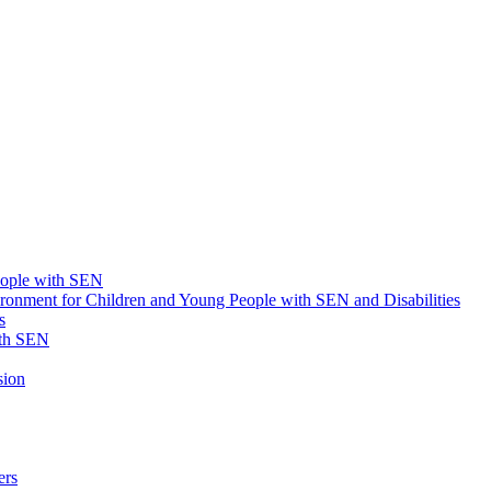
eople with SEN
onment for Children and Young People with SEN and Disabilities
s
ith SEN
sion
ers