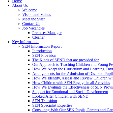
Home
About Us
Welcome
Vision and Values
Meet the Staff
Contact Us
Job Vacancies
Premises Manager
Cleaner
Key Information
SEN Information Report
Introduction
SEN Provision
The Kinds of SEND that are provided for
Our Approach to Teaching Children and Young P
How We Adapt the Curriculum and Learning Envir
Arrangements for the Admission of Disabled Pupil
How We Identify, Assess and Review Children w
How Children with SEN Engage in all Activities
How We Evaluate the Effectiveness of SEN Provi
Support for Emotional and Social Development
Looked After Children with SEND
SEN Transition
SEN Specialist Expertise
Consulting With Our SEN Pupils, Parents and Car