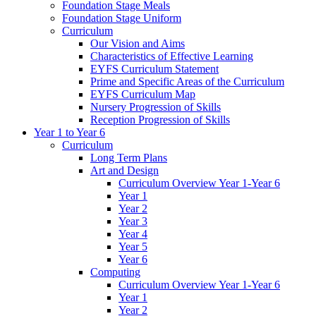
Foundation Stage Meals
Foundation Stage Uniform
Curriculum
Our Vision and Aims
Characteristics of Effective Learning
EYFS Curriculum Statement
Prime and Specific Areas of the Curriculum
EYFS Curriculum Map
Nursery Progression of Skills
Reception Progression of Skills
Year 1 to Year 6
Curriculum
Long Term Plans
Art and Design
Curriculum Overview Year 1-Year 6
Year 1
Year 2
Year 3
Year 4
Year 5
Year 6
Computing
Curriculum Overview Year 1-Year 6
Year 1
Year 2