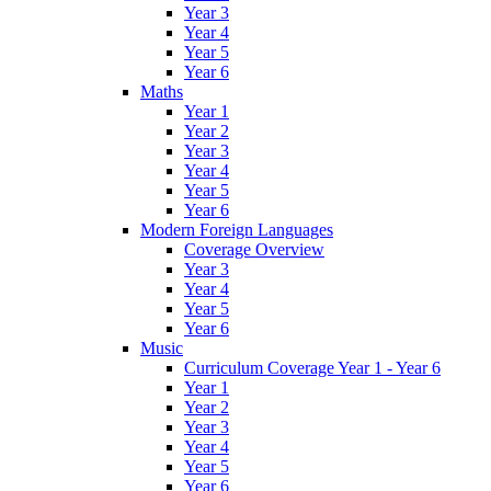
Year 3
Year 4
Year 5
Year 6
Maths
Year 1
Year 2
Year 3
Year 4
Year 5
Year 6
Modern Foreign Languages
Coverage Overview
Year 3
Year 4
Year 5
Year 6
Music
Curriculum Coverage Year 1 - Year 6
Year 1
Year 2
Year 3
Year 4
Year 5
Year 6