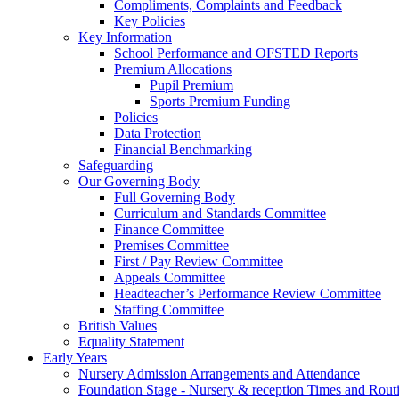
Compliments, Complaints and Feedback
Key Policies
Key Information
School Performance and OFSTED Reports
Premium Allocations
Pupil Premium
Sports Premium Funding
Policies
Data Protection
Financial Benchmarking
Safeguarding
Our Governing Body
Full Governing Body
Curriculum and Standards Committee
Finance Committee
Premises Committee
First / Pay Review Committee
Appeals Committee
Headteacher’s Performance Review Committee
Staffing Committee
British Values
Equality Statement
Early Years
Nursery Admission Arrangements and Attendance
Foundation Stage - Nursery & reception Times and Rout