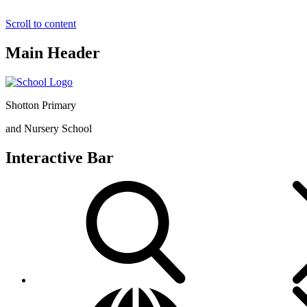
Scroll to content
Main Header
Shotton Primary
and Nursery School
Interactive Bar