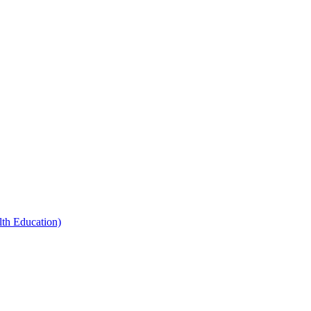
th Education)