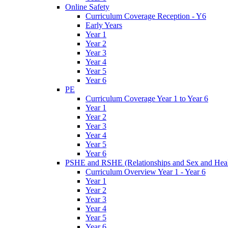
Online Safety
Curriculum Coverage Reception - Y6
Early Years
Year 1
Year 2
Year 3
Year 4
Year 5
Year 6
PE
Curriculum Coverage Year 1 to Year 6
Year 1
Year 2
Year 3
Year 4
Year 5
Year 6
PSHE and RSHE (Relationships and Sex and Heal
Curriculum Overview Year 1 - Year 6
Year 1
Year 2
Year 3
Year 4
Year 5
Year 6