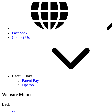
Facebook
Contact Us
Useful Links
Parent Pay
Operoo
Website Menu
Back