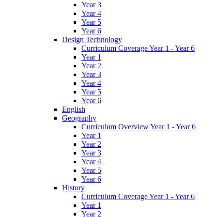
Year 3
Year 4
Year 5
Year 6
Design Technology
Curriculum Coverage Year 1 - Year 6
Year 1
Year 2
Year 3
Year 4
Year 5
Year 6
English
Geography
Curriculum Overview Year 1 - Year 6
Year 1
Year 2
Year 3
Year 4
Year 5
Year 6
History
Curriculum Coverage Year 1 - Year 6
Year 1
Year 2