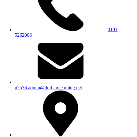
0191
5262006
p2536.admin@durhamlearning.net