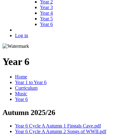
Year 2
Year 3
Year 4
Year 5
Year 6
Log in
Year 6
Home
Year 1 to Year 6
Curriculum
Music
Year 6
Autumn 2025/26
Year 6 Cycle A Autumn 1 Fingals Cave.pdf
Year 6 Cycle A Autumn 2 Songs of WWII.pdf