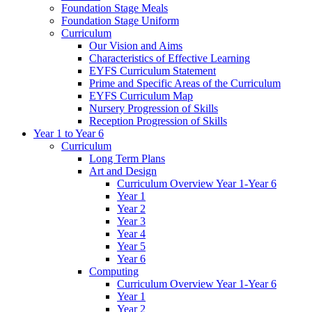
Foundation Stage Meals
Foundation Stage Uniform
Curriculum
Our Vision and Aims
Characteristics of Effective Learning
EYFS Curriculum Statement
Prime and Specific Areas of the Curriculum
EYFS Curriculum Map
Nursery Progression of Skills
Reception Progression of Skills
Year 1 to Year 6
Curriculum
Long Term Plans
Art and Design
Curriculum Overview Year 1-Year 6
Year 1
Year 2
Year 3
Year 4
Year 5
Year 6
Computing
Curriculum Overview Year 1-Year 6
Year 1
Year 2