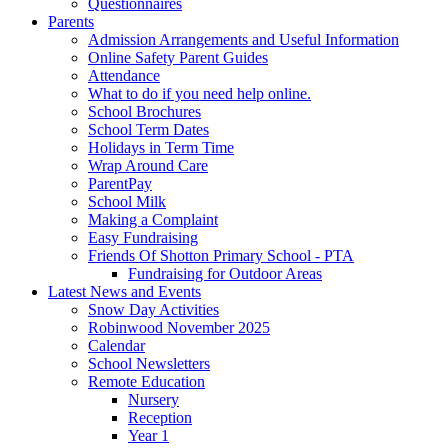
Questionnaires
Parents
Admission Arrangements and Useful Information
Online Safety Parent Guides
Attendance
What to do if you need help online.
School Brochures
School Term Dates
Holidays in Term Time
Wrap Around Care
ParentPay
School Milk
Making a Complaint
Easy Fundraising
Friends Of Shotton Primary School - PTA
Fundraising for Outdoor Areas
Latest News and Events
Snow Day Activities
Robinwood November 2025
Calendar
School Newsletters
Remote Education
Nursery
Reception
Year 1