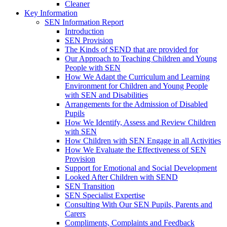
Cleaner
Key Information
SEN Information Report
Introduction
SEN Provision
The Kinds of SEND that are provided for
Our Approach to Teaching Children and Young
People with SEN
How We Adapt the Curriculum and Learning
Environment for Children and Young People
with SEN and Disabilities
Arrangements for the Admission of Disabled
Pupils
How We Identify, Assess and Review Children
with SEN
How Children with SEN Engage in all Activities
How We Evaluate the Effectiveness of SEN
Provision
Support for Emotional and Social Development
Looked After Children with SEND
SEN Transition
SEN Specialist Expertise
Consulting With Our SEN Pupils, Parents and
Carers
Compliments, Complaints and Feedback