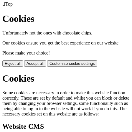

Top
Cookies
Unfortunately not the ones with chocolate chips.
Our cookies ensure you get the best experience on our website.
Please make your choice!
Reject all
Accept all
Customise cookie settings
Cookies
Some cookies are necessary in order to make this website function
correctly. These are set by default and whilst you can block or delete
them by changing your browser settings, some functionality such as
being able to log in to the website will not work if you do this. The
necessary cookies set on this website are as follows:
Website CMS