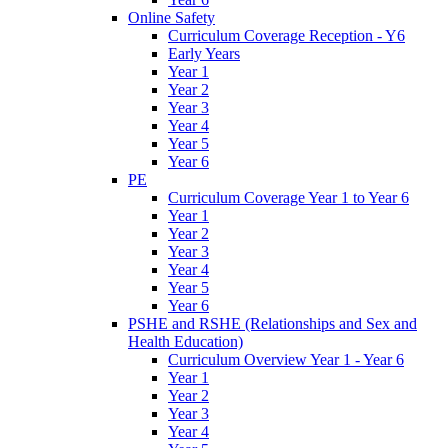
Online Safety
Curriculum Coverage Reception - Y6
Early Years
Year 1
Year 2
Year 3
Year 4
Year 5
Year 6
PE
Curriculum Coverage Year 1 to Year 6
Year 1
Year 2
Year 3
Year 4
Year 5
Year 6
PSHE and RSHE (Relationships and Sex and
Health Education)
Curriculum Overview Year 1 - Year 6
Year 1
Year 2
Year 3
Year 4