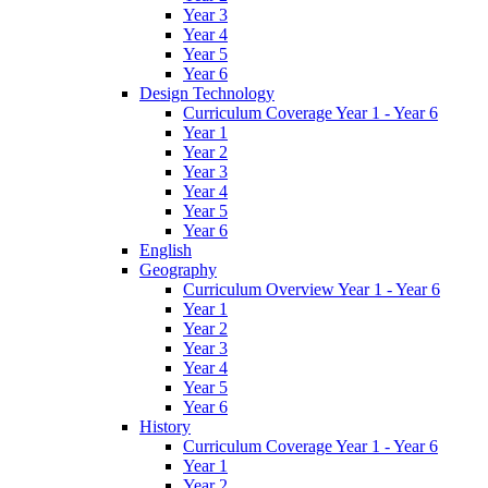
Year 3
Year 4
Year 5
Year 6
Design Technology
Curriculum Coverage Year 1 - Year 6
Year 1
Year 2
Year 3
Year 4
Year 5
Year 6
English
Geography
Curriculum Overview Year 1 - Year 6
Year 1
Year 2
Year 3
Year 4
Year 5
Year 6
History
Curriculum Coverage Year 1 - Year 6
Year 1
Year 2