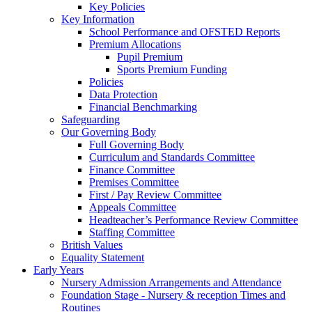
Key Policies
Key Information
School Performance and OFSTED Reports
Premium Allocations
Pupil Premium
Sports Premium Funding
Policies
Data Protection
Financial Benchmarking
Safeguarding
Our Governing Body
Full Governing Body
Curriculum and Standards Committee
Finance Committee
Premises Committee
First / Pay Review Committee
Appeals Committee
Headteacher’s Performance Review Committee
Staffing Committee
British Values
Equality Statement
Early Years
Nursery Admission Arrangements and Attendance
Foundation Stage - Nursery & reception Times and
Routines