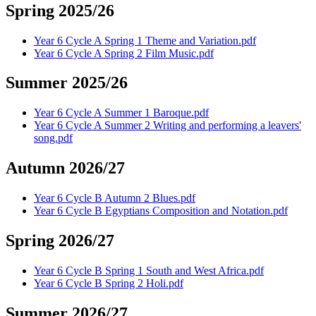
Spring 2025/26
Year 6 Cycle A Spring 1 Theme and Variation.pdf
Year 6 Cycle A Spring 2 Film Music.pdf
Summer 2025/26
Year 6 Cycle A Summer 1 Baroque.pdf
Year 6 Cycle A Summer 2 Writing and performing a leavers'
song.pdf
Autumn 2026/27
Year 6 Cycle B Autumn 2 Blues.pdf
Year 6 Cycle B Egyptians Composition and Notation.pdf
Spring 2026/27
Year 6 Cycle B Spring 1 South and West Africa.pdf
Year 6 Cycle B Spring 2 Holi.pdf
Summer 2026/27