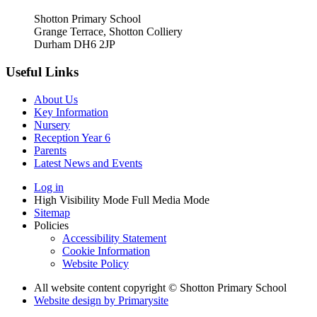
Shotton Primary School
Grange Terrace, Shotton Colliery
Durham DH6 2JP
Useful Links
About Us
Key Information
Nursery
Reception Year 6
Parents
Latest News and Events
Log in
High Visibility Mode
Full Media Mode
Sitemap
Policies
Accessibility Statement
Cookie Information
Website Policy
All website content copyright © Shotton Primary School
Website design by
Primarysite