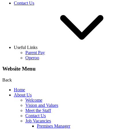
Contact Us
Useful Links
Parent Pay
Operoo
Website Menu
Back
Home
About Us
Welcome
Vision and Values
Meet the Staff
Contact Us
Job Vacancies
Premises Manager