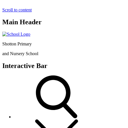
Scroll to content
Main Header
Shotton Primary
and Nursery School
Interactive Bar