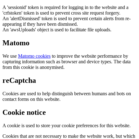
A 'sessionid' token is required for logging in to the website and a
'crfstoken' token is used to prevent cross site request forgery.
An 'alertDismissed' token is used to prevent certain alerts from re-
appearing if they have been dismissed.
An 'awsUploads' object is used to facilitate file uploads.
Matomo
We use
Matomo cookies
to improve the website performance by
capturing information such as browser and device types. The data
from this cookie is anonymised.
reCaptcha
Cookies are used to help distinguish between humans and bots on
contact forms on this website.
Cookie notice
A cookie is used to store your cookie preferences for this website.
Cookies that are not necessary to make the website work, but which