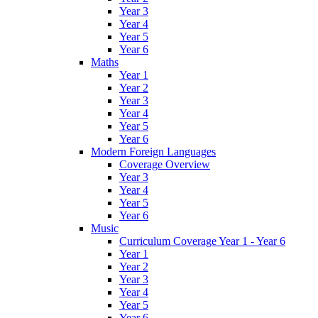
Year 3
Year 4
Year 5
Year 6
Maths
Year 1
Year 2
Year 3
Year 4
Year 5
Year 6
Modern Foreign Languages
Coverage Overview
Year 3
Year 4
Year 5
Year 6
Music
Curriculum Coverage Year 1 - Year 6
Year 1
Year 2
Year 3
Year 4
Year 5
Year 6