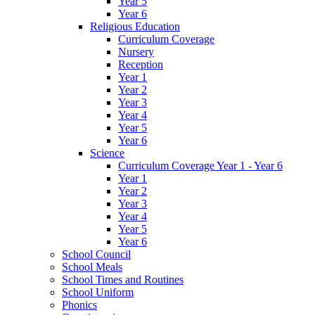
Year 5
Year 6
Religious Education
Curriculum Coverage
Nursery
Reception
Year 1
Year 2
Year 3
Year 4
Year 5
Year 6
Science
Curriculum Coverage Year 1 - Year 6
Year 1
Year 2
Year 3
Year 4
Year 5
Year 6
School Council
School Meals
School Times and Routines
School Uniform
Phonics