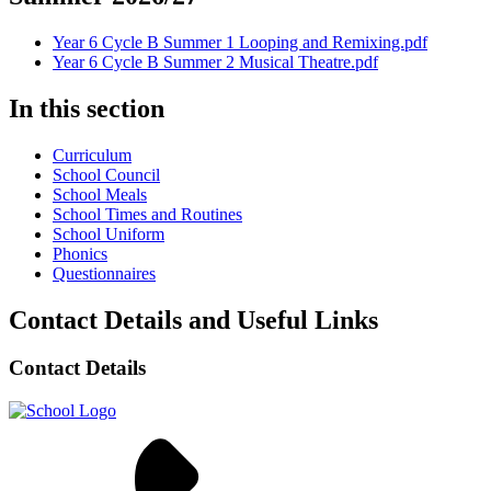
Year 6 Cycle B Summer 1 Looping and Remixing.pdf
Year 6 Cycle B Summer 2 Musical Theatre.pdf
In this section
Curriculum
School Council
School Meals
School Times and Routines
School Uniform
Phonics
Questionnaires
Contact Details and Useful Links
Contact Details