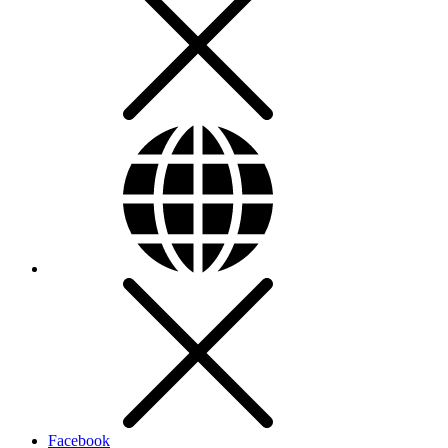
Facebook