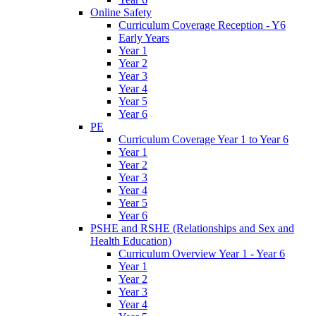
Online Safety
Curriculum Coverage Reception - Y6
Early Years
Year 1
Year 2
Year 3
Year 4
Year 5
Year 6
PE
Curriculum Coverage Year 1 to Year 6
Year 1
Year 2
Year 3
Year 4
Year 5
Year 6
PSHE and RSHE (Relationships and Sex and
Health Education)
Curriculum Overview Year 1 - Year 6
Year 1
Year 2
Year 3
Year 4