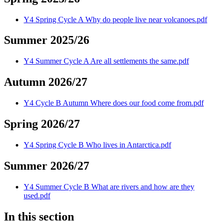
Y4 Spring Cycle A Why do people live near volcanoes.pdf
Summer 2025/26
Y4 Summer Cycle A Are all settlements the same.pdf
Autumn 2026/27
Y4 Cycle B Autumn Where does our food come from.pdf
Spring 2026/27
Y4 Spring Cycle B Who lives in Antarctica.pdf
Summer 2026/27
Y4 Summer Cycle B What are rivers and how are they
used.pdf
In this section