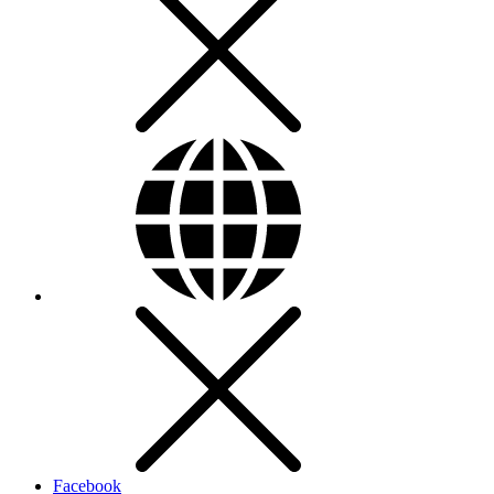
Facebook