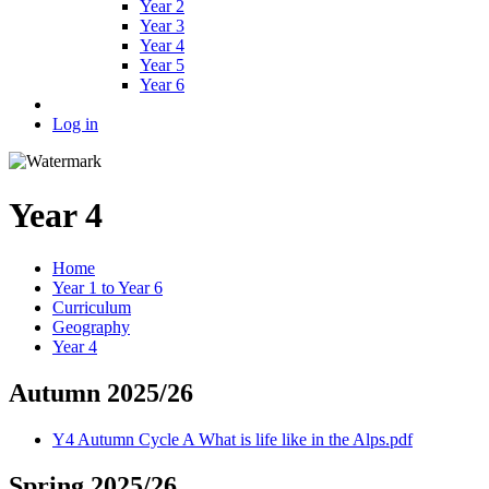
Year 2
Year 3
Year 4
Year 5
Year 6
Log in
Year 4
Home
Year 1 to Year 6
Curriculum
Geography
Year 4
Autumn 2025/26
Y4 Autumn Cycle A What is life like in the Alps.pdf
Spring 2025/26