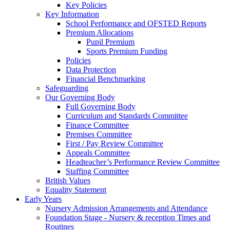
Key Policies
Key Information
School Performance and OFSTED Reports
Premium Allocations
Pupil Premium
Sports Premium Funding
Policies
Data Protection
Financial Benchmarking
Safeguarding
Our Governing Body
Full Governing Body
Curriculum and Standards Committee
Finance Committee
Premises Committee
First / Pay Review Committee
Appeals Committee
Headteacher’s Performance Review Committee
Staffing Committee
British Values
Equality Statement
Early Years
Nursery Admission Arrangements and Attendance
Foundation Stage - Nursery & reception Times and
Routines