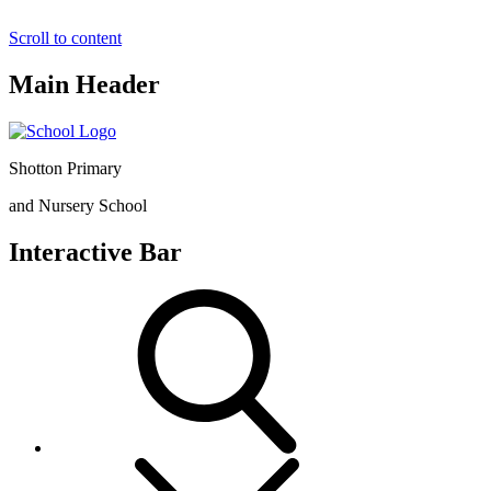
Scroll to content
Main Header
Shotton Primary
and Nursery School
Interactive Bar