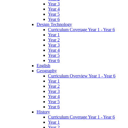
Year 3
Year 4
Year 5
Year 6
Design Technology
Curriculum Coverage Year 1 - Year 6
Year 1
Year 2
Year 3
Year 4
Year 5
Year 6
English
Geography
Curriculum Overview Year 1 - Year 6
Year 1
Year 2
Year 3
Year 4
Year 5
Year 6
History
Curriculum Coverage Year 1 - Year 6
Year 1
Year 2