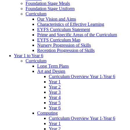
Foundation Stage Meals
Foundation Stage Uniform
Curriculum
Our Vision and Aims
Characteristics of Effective Learning
EYFS Curriculum Statement
Prime and Specific Areas of the Curriculum
EYFS Curriculum Map
Nursery Progression of Skills
Reception Progression of Skills
Year 1 to Year 6
Curriculum
Long Term Plans
Art and Design
Curriculum Overview Year 1-Year 6
Year 1
Year 2
Year 3
Year 4
Year 5
Year 6
Computing
Curriculum Overview Year 1-Year 6
Year 1
Year 2