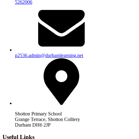
5262006
p2536.admin@durhamlearning.net
Shotton Primary School
Grange Terrace, Shotton Colliery
Durham DH6 2JP
Useful Links