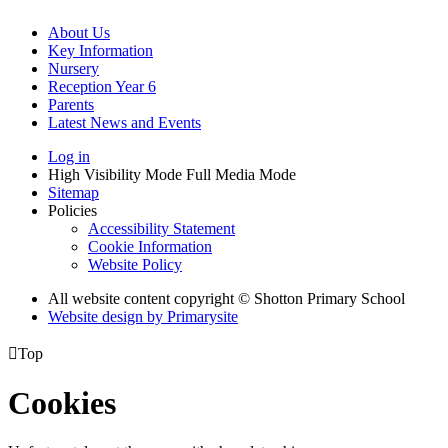
About Us
Key Information
Nursery
Reception Year 6
Parents
Latest News and Events
Log in
High Visibility Mode
Full Media Mode
Sitemap
Policies
Accessibility Statement
Cookie Information
Website Policy
All website content copyright © Shotton Primary School
Website design by
Primarysite

Top
Cookies