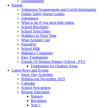
Questionnaires
Parents
Admission Arrangements and Useful Information
Online Safety Parent Guides
Attendance
What to do if you need help online.
School Brochures
School Term Dates
Holidays in Term Time
Wrap Around Care
ParentPay
School Milk
Making a Complaint
Easy Fundraising
Friends Of Shotton Primary School - PTA
Fundraising for Outdoor Areas
Latest News and Events
Snow Day Activities
Robinwood November 2025
Calendar
School Newsletters
Remote Education
Nursery
Reception
Year 1