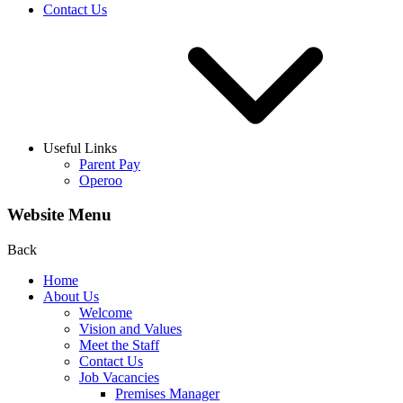
Contact Us
Useful Links
Parent Pay
Operoo
Website Menu
Back
Home
About Us
Welcome
Vision and Values
Meet the Staff
Contact Us
Job Vacancies
Premises Manager