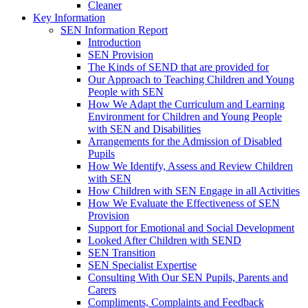
Cleaner
Key Information
SEN Information Report
Introduction
SEN Provision
The Kinds of SEND that are provided for
Our Approach to Teaching Children and Young
People with SEN
How We Adapt the Curriculum and Learning
Environment for Children and Young People
with SEN and Disabilities
Arrangements for the Admission of Disabled
Pupils
How We Identify, Assess and Review Children
with SEN
How Children with SEN Engage in all Activities
How We Evaluate the Effectiveness of SEN
Provision
Support for Emotional and Social Development
Looked After Children with SEND
SEN Transition
SEN Specialist Expertise
Consulting With Our SEN Pupils, Parents and
Carers
Compliments, Complaints and Feedback