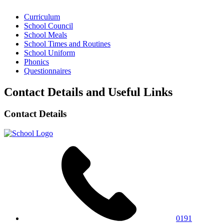
Curriculum
School Council
School Meals
School Times and Routines
School Uniform
Phonics
Questionnaires
Contact Details and Useful Links
Contact Details
0191