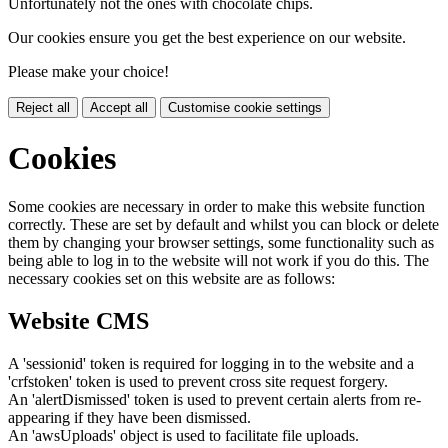
Unfortunately not the ones with chocolate chips.
Our cookies ensure you get the best experience on our website.
Please make your choice!
Reject all
Accept all
Customise cookie settings
Cookies
Some cookies are necessary in order to make this website function
correctly. These are set by default and whilst you can block or delete
them by changing your browser settings, some functionality such as
being able to log in to the website will not work if you do this. The
necessary cookies set on this website are as follows:
Website CMS
A 'sessionid' token is required for logging in to the website and a
'crfstoken' token is used to prevent cross site request forgery.
An 'alertDismissed' token is used to prevent certain alerts from re-
appearing if they have been dismissed.
An 'awsUploads' object is used to facilitate file uploads.