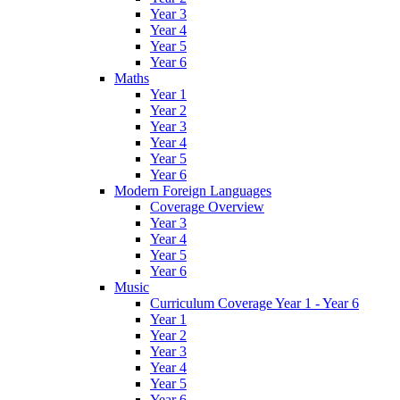
Year 3
Year 4
Year 5
Year 6
Maths
Year 1
Year 2
Year 3
Year 4
Year 5
Year 6
Modern Foreign Languages
Coverage Overview
Year 3
Year 4
Year 5
Year 6
Music
Curriculum Coverage Year 1 - Year 6
Year 1
Year 2
Year 3
Year 4
Year 5
Year 6