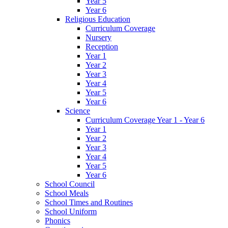
Year 5
Year 6
Religious Education
Curriculum Coverage
Nursery
Reception
Year 1
Year 2
Year 3
Year 4
Year 5
Year 6
Science
Curriculum Coverage Year 1 - Year 6
Year 1
Year 2
Year 3
Year 4
Year 5
Year 6
School Council
School Meals
School Times and Routines
School Uniform
Phonics