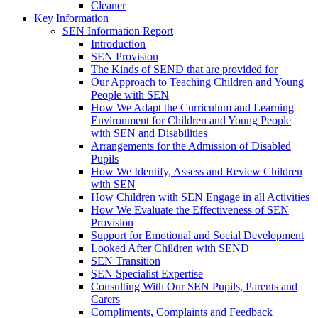
Cleaner
Key Information
SEN Information Report
Introduction
SEN Provision
The Kinds of SEND that are provided for
Our Approach to Teaching Children and Young
People with SEN
How We Adapt the Curriculum and Learning
Environment for Children and Young People
with SEN and Disabilities
Arrangements for the Admission of Disabled
Pupils
How We Identify, Assess and Review Children
with SEN
How Children with SEN Engage in all Activities
How We Evaluate the Effectiveness of SEN
Provision
Support for Emotional and Social Development
Looked After Children with SEND
SEN Transition
SEN Specialist Expertise
Consulting With Our SEN Pupils, Parents and
Carers
Compliments, Complaints and Feedback