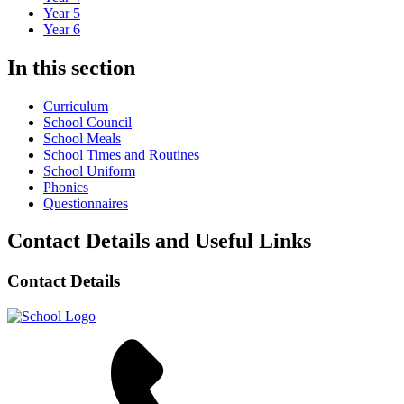
Year 5
Year 6
In this section
Curriculum
School Council
School Meals
School Times and Routines
School Uniform
Phonics
Questionnaires
Contact Details and Useful Links
Contact Details