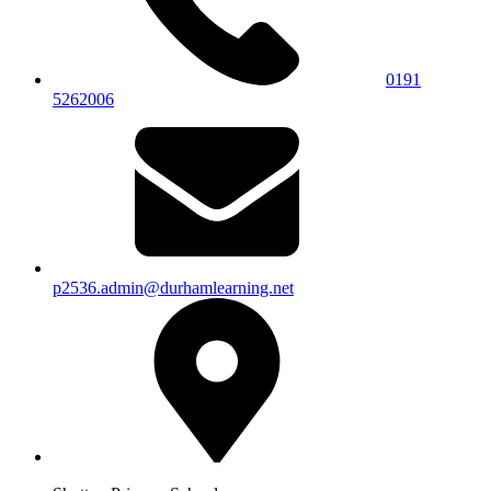
0191
5262006
p2536.admin@durhamlearning.net