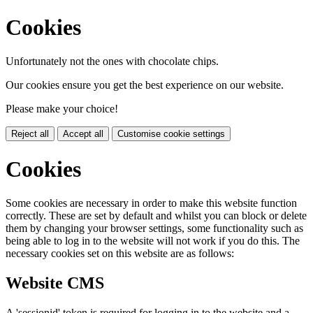
Cookies
Unfortunately not the ones with chocolate chips.
Our cookies ensure you get the best experience on our website.
Please make your choice!
Reject all
Accept all
Customise cookie settings
Cookies
Some cookies are necessary in order to make this website function
correctly. These are set by default and whilst you can block or delete
them by changing your browser settings, some functionality such as
being able to log in to the website will not work if you do this. The
necessary cookies set on this website are as follows:
Website CMS
A 'sessionid' token is required for logging in to the website and a