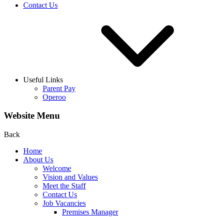
Contact Us
Useful Links
Parent Pay
Operoo
Website Menu
Back
Home
About Us
Welcome
Vision and Values
Meet the Staff
Contact Us
Job Vacancies
Premises Manager