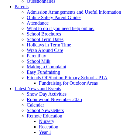
Questionnaires
Parents
Admission Arrangements and Useful Information
Online Safety Parent Guides
Attendance
What to do if you need help online.
School Brochures
School Term Dates
Holidays in Term Time
Wrap Around Care
ParentPay
School Milk
Making a Complaint
Easy Fundraising
Friends Of Shotton Primary School - PTA
Fundraising for Outdoor Areas
Latest News and Events
Snow Day Activities
Robinwood November 2025
Calendar
School Newsletters
Remote Education
Nursery
Reception
Year 1