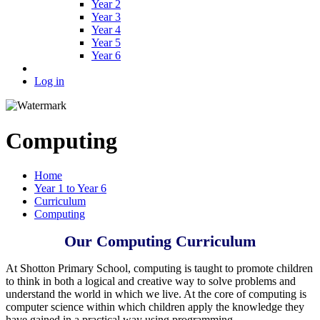
Year 2
Year 3
Year 4
Year 5
Year 6
Log in
Computing
Home
Year 1 to Year 6
Curriculum
Computing
Our Computing Curriculum
At Shotton Primary School, computing is taught to promote children
to think in both a logical and creative way to solve problems and
understand the world in which we live. At the core of computing is
computer science within which children apply the knowledge they
have gained in a practical way using programming.