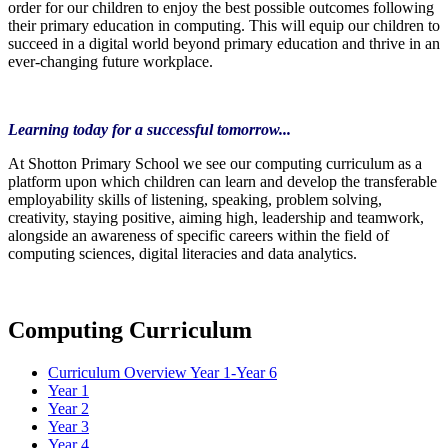
order for our children to enjoy the best possible outcomes following
their primary education in computing. This will equip our children to
succeed in a digital world beyond primary education and thrive in an
ever-changing future workplace.
Learning today for a successful tomorrow...
At Shotton Primary School we see our computing curriculum as a
platform upon which children can learn and develop the transferable
employability skills of listening, speaking, problem solving,
creativity, staying positive, aiming high, leadership and teamwork,
alongside an awareness of specific careers within the field of
computing sciences, digital literacies and data analytics.
Computing Curriculum
Curriculum Overview Year 1-Year 6
Year 1
Year 2
Year 3
Year 4