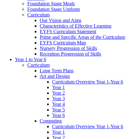
Foundation Stage Meals
Foundation Stage Uniform
Curriculum
Our Vision and Aims
Characteristics of Effective Learning
EYFS Curriculum Statement
Prime and Specific Areas of the Curriculum
EYFS Curriculum Map
Nursery Progression of Skills
Reception Progression of Skills
Year 1 to Year 6
Curriculum
Long Term Plans
Art and Design
Curriculum Overview Year 1-Year 6
Year 1
Year 2
Year 3
Year 4
Year 5
Year 6
Computing
Curriculum Overview Year 1-Year 6
Year 1
Year 2