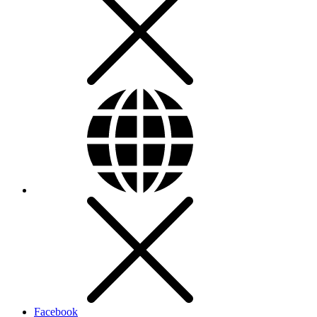
Facebook