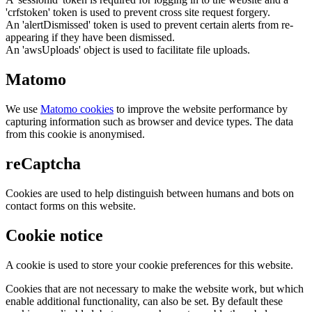
'crfstoken' token is used to prevent cross site request forgery.
An 'alertDismissed' token is used to prevent certain alerts from re-
appearing if they have been dismissed.
An 'awsUploads' object is used to facilitate file uploads.
Matomo
We use
Matomo cookies
to improve the website performance by
capturing information such as browser and device types. The data
from this cookie is anonymised.
reCaptcha
Cookies are used to help distinguish between humans and bots on
contact forms on this website.
Cookie notice
A cookie is used to store your cookie preferences for this website.
Cookies that are not necessary to make the website work, but which
enable additional functionality, can also be set. By default these