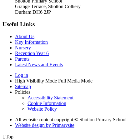
Shotton Primary School
Grange Terrace, Shotton Colliery
Durham DH6 2JP
Useful Links
About Us
Key Information
Nursery
Reception Year 6
Parents
Latest News and Events
Log in
High Visibility Mode
Full Media Mode
Sitemap
Policies
Accessibility Statement
Cookie Information
Website Policy
All website content copyright © Shotton Primary School
Website design by
Primarysite

Top