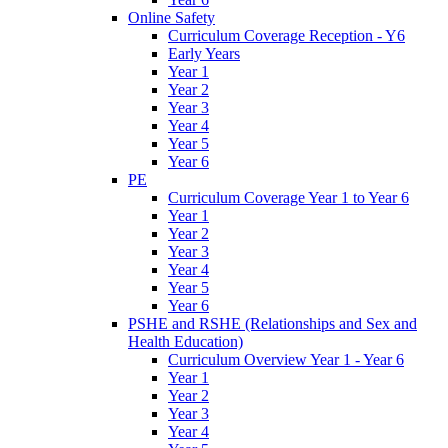
Online Safety
Curriculum Coverage Reception - Y6
Early Years
Year 1
Year 2
Year 3
Year 4
Year 5
Year 6
PE
Curriculum Coverage Year 1 to Year 6
Year 1
Year 2
Year 3
Year 4
Year 5
Year 6
PSHE and RSHE (Relationships and Sex and
Health Education)
Curriculum Overview Year 1 - Year 6
Year 1
Year 2
Year 3
Year 4