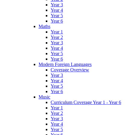
Year 3
Year 4
Year 5
Year 6
Maths
Year 1
Year 2
Year 3
Year 4
Year 5
Year 6
Modern Foreign Languages
Coverage Overview
Year 3
Year 4
Year 5
Year 6
Music
Curriculum Coverage Year 1 - Year 6
Year 1
Year 2
Year 3
Year 4
Year 5
Year 6