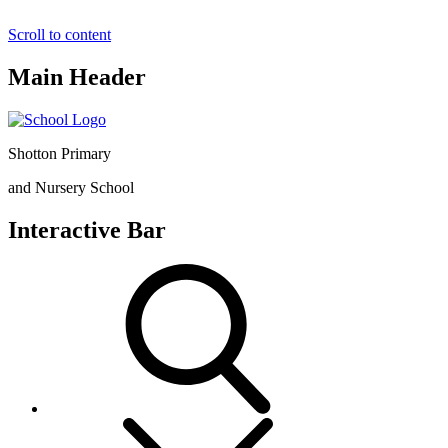
Scroll to content
Main Header
Shotton Primary
and Nursery School
Interactive Bar