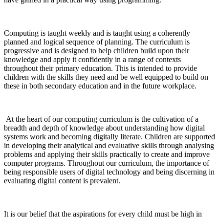
Computing is taught weekly and is taught using a coherently
planned and logical sequence of planning. The curriculum is
progressive and is designed to help children build upon their
knowledge and apply it confidently in a range of contexts
throughout their primary education. This is intended to provide
children with the skills they need and be well equipped to build on
these in both secondary education and in the future workplace.
At the heart of our computing curriculum is the cultivation of a
breadth and depth of knowledge about understanding how digital
systems work and becoming digitally literate. Children are supported
in developing their analytical and evaluative skills through analysing
problems and applying their skills practically to create and improve
computer programs. Throughout our curriculum, the importance of
being responsible users of digital technology and being discerning in
evaluating digital content is prevalent.
It is our belief that the aspirations for every child must be high in