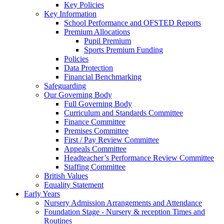
Key Policies
Key Information
School Performance and OFSTED Reports
Premium Allocations
Pupil Premium
Sports Premium Funding
Policies
Data Protection
Financial Benchmarking
Safeguarding
Our Governing Body
Full Governing Body
Curriculum and Standards Committee
Finance Committee
Premises Committee
First / Pay Review Committee
Appeals Committee
Headteacher’s Performance Review Committee
Staffing Committee
British Values
Equality Statement
Early Years
Nursery Admission Arrangements and Attendance
Foundation Stage - Nursery & reception Times and
Routines