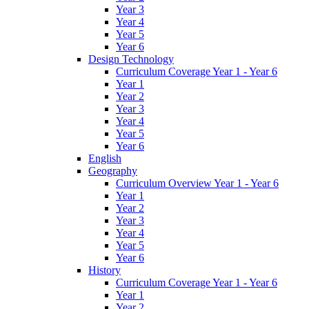
Year 3
Year 4
Year 5
Year 6
Design Technology
Curriculum Coverage Year 1 - Year 6
Year 1
Year 2
Year 3
Year 4
Year 5
Year 6
English
Geography
Curriculum Overview Year 1 - Year 6
Year 1
Year 2
Year 3
Year 4
Year 5
Year 6
History
Curriculum Coverage Year 1 - Year 6
Year 1
Year 2