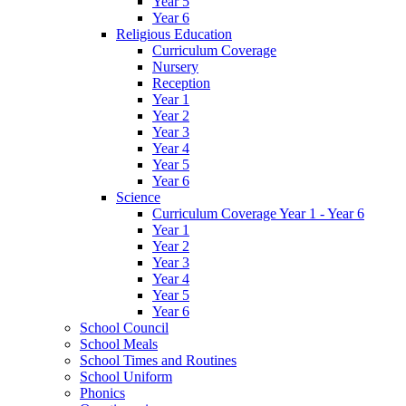
Year 5
Year 6
Religious Education
Curriculum Coverage
Nursery
Reception
Year 1
Year 2
Year 3
Year 4
Year 5
Year 6
Science
Curriculum Coverage Year 1 - Year 6
Year 1
Year 2
Year 3
Year 4
Year 5
Year 6
School Council
School Meals
School Times and Routines
School Uniform
Phonics