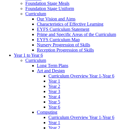
Foundation Stage Meals
Foundation Stage Uniform
Curriculum
Our Vision and Aims
Characteristics of Effective Learning
EYFS Curriculum Statement
Prime and Specific Areas of the Curriculum
EYFS Curriculum Map
Nursery Progression of Skills
Reception Progression of Skills
Year 1 to Year 6
Curriculum
Long Term Plans
Art and Design
Curriculum Overview Year 1-Year 6
Year 1
Year 2
Year 3
Year 4
Year 5
Year 6
Computing
Curriculum Overview Year 1-Year 6
Year 1
Year 2