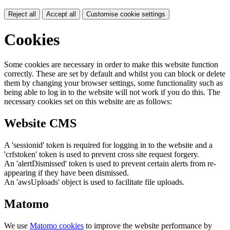
Reject all
Accept all
Customise cookie settings
Cookies
Some cookies are necessary in order to make this website function
correctly. These are set by default and whilst you can block or delete
them by changing your browser settings, some functionality such as
being able to log in to the website will not work if you do this. The
necessary cookies set on this website are as follows:
Website CMS
A 'sessionid' token is required for logging in to the website and a
'crfstoken' token is used to prevent cross site request forgery.
An 'alertDismissed' token is used to prevent certain alerts from re-
appearing if they have been dismissed.
An 'awsUploads' object is used to facilitate file uploads.
Matomo
We use
Matomo cookies
to improve the website performance by