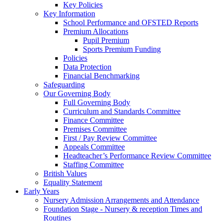
Key Policies
Key Information
School Performance and OFSTED Reports
Premium Allocations
Pupil Premium
Sports Premium Funding
Policies
Data Protection
Financial Benchmarking
Safeguarding
Our Governing Body
Full Governing Body
Curriculum and Standards Committee
Finance Committee
Premises Committee
First / Pay Review Committee
Appeals Committee
Headteacher’s Performance Review Committee
Staffing Committee
British Values
Equality Statement
Early Years
Nursery Admission Arrangements and Attendance
Foundation Stage - Nursery & reception Times and
Routines