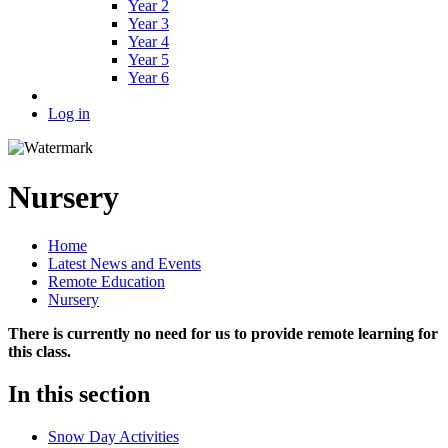
Year 2
Year 3
Year 4
Year 5
Year 6
Log in
Nursery
Home
Latest News and Events
Remote Education
Nursery
There is currently no need for us to provide remote learning for
this class.
In this section
Snow Day Activities