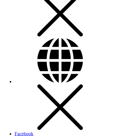
Facebook