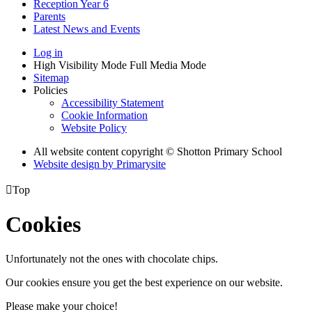
Reception Year 6
Parents
Latest News and Events
Log in
High Visibility Mode
Full Media Mode
Sitemap
Policies
Accessibility Statement
Cookie Information
Website Policy
All website content copyright © Shotton Primary School
Website design by
Primarysite

Top
Cookies
Unfortunately not the ones with chocolate chips.
Our cookies ensure you get the best experience on our website.
Please make your choice!