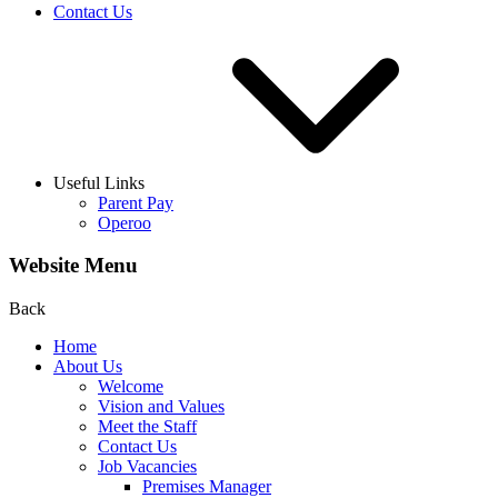
Contact Us
Useful Links
Parent Pay
Operoo
Website Menu
Back
Home
About Us
Welcome
Vision and Values
Meet the Staff
Contact Us
Job Vacancies
Premises Manager