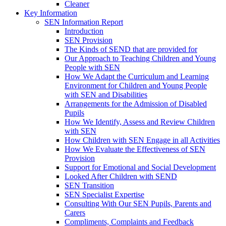
Cleaner
Key Information
SEN Information Report
Introduction
SEN Provision
The Kinds of SEND that are provided for
Our Approach to Teaching Children and Young
People with SEN
How We Adapt the Curriculum and Learning
Environment for Children and Young People
with SEN and Disabilities
Arrangements for the Admission of Disabled
Pupils
How We Identify, Assess and Review Children
with SEN
How Children with SEN Engage in all Activities
How We Evaluate the Effectiveness of SEN
Provision
Support for Emotional and Social Development
Looked After Children with SEND
SEN Transition
SEN Specialist Expertise
Consulting With Our SEN Pupils, Parents and
Carers
Compliments, Complaints and Feedback