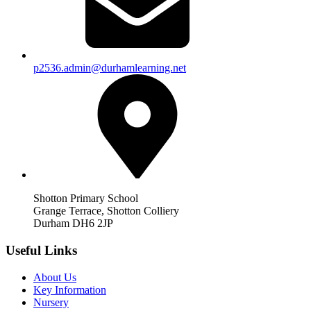
p2536.admin@durhamlearning.net
Shotton Primary School
Grange Terrace, Shotton Colliery
Durham DH6 2JP
Useful Links
About Us
Key Information
Nursery