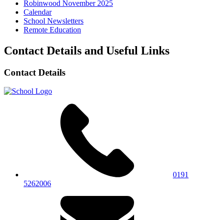
Robinwood November 2025
Calendar
School Newsletters
Remote Education
Contact Details and Useful Links
Contact Details
0191
5262006