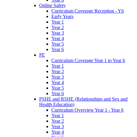
Online Safety
Curriculum Coverage Reception - Y6
Early Years
Year 1
Year 2
Year 3
Year 4
Year 5
Year 6
PE
Curriculum Coverage Year 1 to Year 6
Year 1
Year 2
Year 3
Year 4
Year 5
Year 6
PSHE and RSHE (Relationships and Sex and
Health Education)
Curriculum Overview Year 1 - Year 6
Year 1
Year 2
Year 3
Year 4