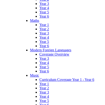
Year 3
Year 4
Year 5
Year 6
Maths
Year 1
Year 2
Year 3
Year 4
Year 5
Year 6
Modern Foreign Languages
Coverage Overview
Year 3
Year 4
Year 5
Year 6
Music
Curriculum Coverage Year 1 - Year 6
Year 1
Year 2
Year 3
Year 4
Year 5
Year 6