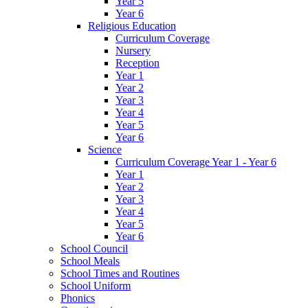
Year 5
Year 6
Religious Education
Curriculum Coverage
Nursery
Reception
Year 1
Year 2
Year 3
Year 4
Year 5
Year 6
Science
Curriculum Coverage Year 1 - Year 6
Year 1
Year 2
Year 3
Year 4
Year 5
Year 6
School Council
School Meals
School Times and Routines
School Uniform
Phonics