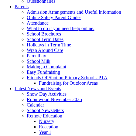
Questionnaires
Parents
Admission Arrangements and Useful Information
Online Safety Parent Guides
Attendance
What to do if you need help online.
School Brochures
School Term Dates
Holidays in Term Time
Wrap Around Care
ParentPay
School Milk
Making a Complaint
Easy Fundraising
Friends Of Shotton Primary School - PTA
Fundraising for Outdoor Areas
Latest News and Events
Snow Day Activities
Robinwood November 2025
Calendar
School Newsletters
Remote Education
Nursery
Reception
Year 1