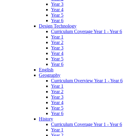
Year 3
Year 4
Year 5
Year 6
Design Technology
Curriculum Coverage Year 1 - Year 6
Year 1
Year 2
Year 3
Year 4
Year 5
Year 6
English
Geography
Curriculum Overview Year 1 - Year 6
Year 1
Year 2
Year 3
Year 4
Year 5
Year 6
History
Curriculum Coverage Year 1 - Year 6
Year 1
Year 2