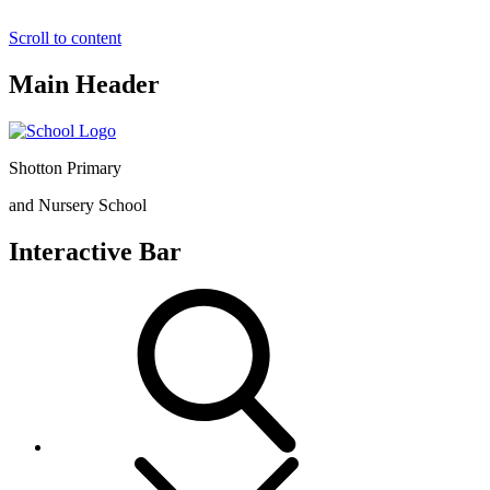
Scroll to content
Main Header
Shotton Primary
and Nursery School
Interactive Bar