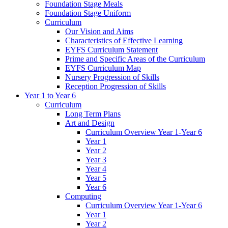
Foundation Stage Meals
Foundation Stage Uniform
Curriculum
Our Vision and Aims
Characteristics of Effective Learning
EYFS Curriculum Statement
Prime and Specific Areas of the Curriculum
EYFS Curriculum Map
Nursery Progression of Skills
Reception Progression of Skills
Year 1 to Year 6
Curriculum
Long Term Plans
Art and Design
Curriculum Overview Year 1-Year 6
Year 1
Year 2
Year 3
Year 4
Year 5
Year 6
Computing
Curriculum Overview Year 1-Year 6
Year 1
Year 2