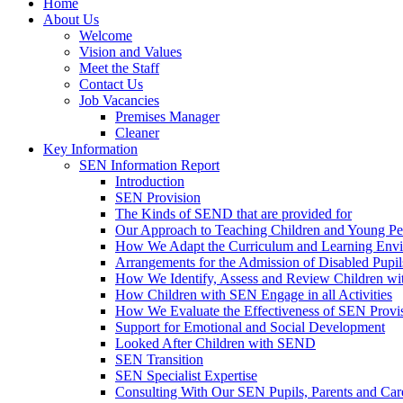
Home
About Us
Welcome
Vision and Values
Meet the Staff
Contact Us
Job Vacancies
Premises Manager
Cleaner
Key Information
SEN Information Report
Introduction
SEN Provision
The Kinds of SEND that are provided for
Our Approach to Teaching Children and Young P
How We Adapt the Curriculum and Learning Envir
Arrangements for the Admission of Disabled Pupil
How We Identify, Assess and Review Children w
How Children with SEN Engage in all Activities
How We Evaluate the Effectiveness of SEN Provi
Support for Emotional and Social Development
Looked After Children with SEND
SEN Transition
SEN Specialist Expertise
Consulting With Our SEN Pupils, Parents and Car