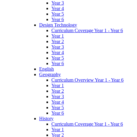
Year 3
Year 4
Year 5
Year 6
Design Technology
Curriculum Coverage Year 1 - Year 6
Year 1
Year 2
Year 3
Year 4
Year 5
Year 6
English
Geography
Curriculum Overview Year 1 - Year 6
Year 1
Year 2
Year 3
Year 4
Year 5
Year 6
History
Curriculum Coverage Year 1 - Year 6
Year 1
Year 2