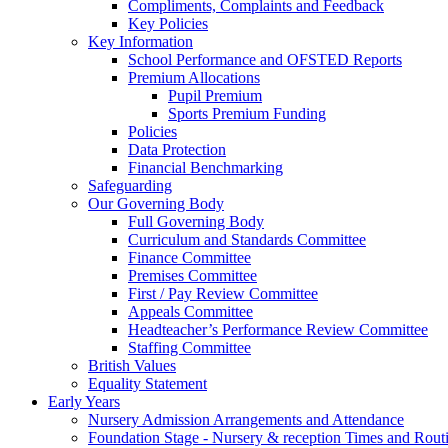
Compliments, Complaints and Feedback
Key Policies
Key Information
School Performance and OFSTED Reports
Premium Allocations
Pupil Premium
Sports Premium Funding
Policies
Data Protection
Financial Benchmarking
Safeguarding
Our Governing Body
Full Governing Body
Curriculum and Standards Committee
Finance Committee
Premises Committee
First / Pay Review Committee
Appeals Committee
Headteacher’s Performance Review Committee
Staffing Committee
British Values
Equality Statement
Early Years
Nursery Admission Arrangements and Attendance
Foundation Stage - Nursery & reception Times and Rout