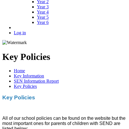
Year 2
Year 3
Year 4
Year 5
Year 6
Log in
Key Policies
Home
Key Information
SEN Information Report
Key Policies
Key Policies
All of our school policies can be found on the website but the
most important ones for parents of children with SEND are
listed below: