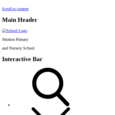
Scroll to content
Main Header
Shotton Primary
and Nursery School
Interactive Bar