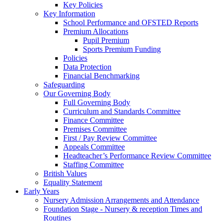
Key Policies
Key Information
School Performance and OFSTED Reports
Premium Allocations
Pupil Premium
Sports Premium Funding
Policies
Data Protection
Financial Benchmarking
Safeguarding
Our Governing Body
Full Governing Body
Curriculum and Standards Committee
Finance Committee
Premises Committee
First / Pay Review Committee
Appeals Committee
Headteacher’s Performance Review Committee
Staffing Committee
British Values
Equality Statement
Early Years
Nursery Admission Arrangements and Attendance
Foundation Stage - Nursery & reception Times and
Routines