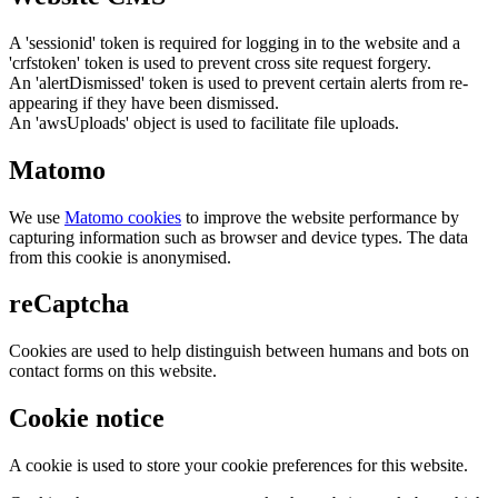
A 'sessionid' token is required for logging in to the website and a
'crfstoken' token is used to prevent cross site request forgery.
An 'alertDismissed' token is used to prevent certain alerts from re-
appearing if they have been dismissed.
An 'awsUploads' object is used to facilitate file uploads.
Matomo
We use
Matomo cookies
to improve the website performance by
capturing information such as browser and device types. The data
from this cookie is anonymised.
reCaptcha
Cookies are used to help distinguish between humans and bots on
contact forms on this website.
Cookie notice
A cookie is used to store your cookie preferences for this website.