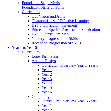
Foundation Stage Meals
Foundation Stage Uniform
Curriculum
Our Vision and Aims
Characteristics of Effective Learning
EYFS Curriculum Statement
Prime and Specific Areas of the Curriculum
EYFS Curriculum Map
Nursery Progression of Skills
Reception Progression of Skills
Year 1 to Year 6
Curriculum
Long Term Plans
Art and Design
Curriculum Overview Year 1-Year 6
Year 1
Year 2
Year 3
Year 4
Year 5
Year 6
Computing
Curriculum Overview Year 1-Year 6
Year 1
Year 2