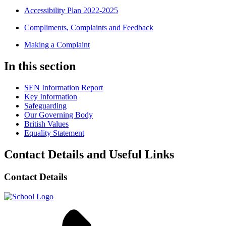
Accessibility Plan 2022-2025
Compliments, Complaints and Feedback
Making a Complaint
In this section
SEN Information Report
Key Information
Safeguarding
Our Governing Body
British Values
Equality Statement
Contact Details and Useful Links
Contact Details