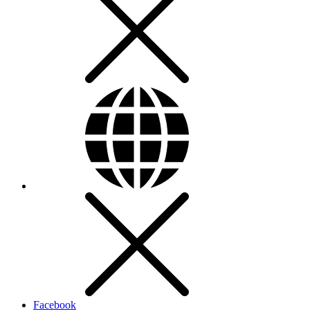
Facebook