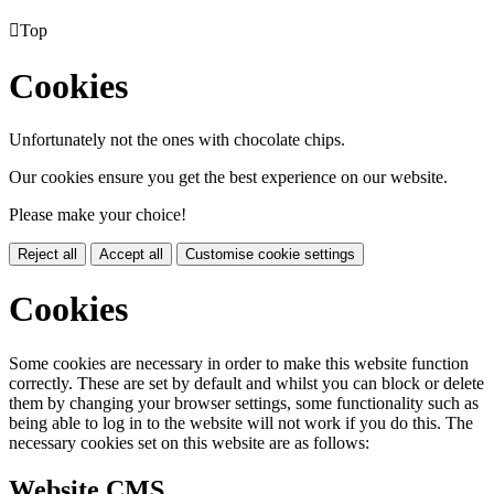

Top
Cookies
Unfortunately not the ones with chocolate chips.
Our cookies ensure you get the best experience on our website.
Please make your choice!
Reject all
Accept all
Customise cookie settings
Cookies
Some cookies are necessary in order to make this website function
correctly. These are set by default and whilst you can block or delete
them by changing your browser settings, some functionality such as
being able to log in to the website will not work if you do this. The
necessary cookies set on this website are as follows:
Website CMS