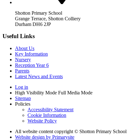
Shotton Primary School
Grange Terrace, Shotton Colliery
Durham DH6 2JP
Useful Links
About Us
Key Information
Nursery
Reception Year 6
Parents
Latest News and Events
Log in
High Visibility Mode
Full Media Mode
Sitemap
Policies
Accessibility Statement
Cookie Information
Website Policy
All website content copyright © Shotton Primary School
Website design by
Primarysite