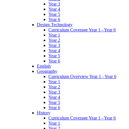
Year 3
Year 4
Year 5
Year 6
Design Technology
Curriculum Coverage Year 1 - Year 6
Year 1
Year 2
Year 3
Year 4
Year 5
Year 6
English
Geography
Curriculum Overview Year 1 - Year 6
Year 1
Year 2
Year 3
Year 4
Year 5
Year 6
History
Curriculum Coverage Year 1 - Year 6
Year 1
Year 2