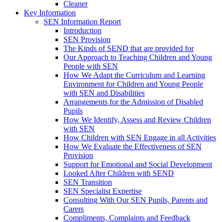
Cleaner
Key Information
SEN Information Report
Introduction
SEN Provision
The Kinds of SEND that are provided for
Our Approach to Teaching Children and Young
People with SEN
How We Adapt the Curriculum and Learning
Environment for Children and Young People
with SEN and Disabilities
Arrangements for the Admission of Disabled
Pupils
How We Identify, Assess and Review Children
with SEN
How Children with SEN Engage in all Activities
How We Evaluate the Effectiveness of SEN
Provision
Support for Emotional and Social Development
Looked After Children with SEND
SEN Transition
SEN Specialist Expertise
Consulting With Our SEN Pupils, Parents and
Carers
Compliments, Complaints and Feedback