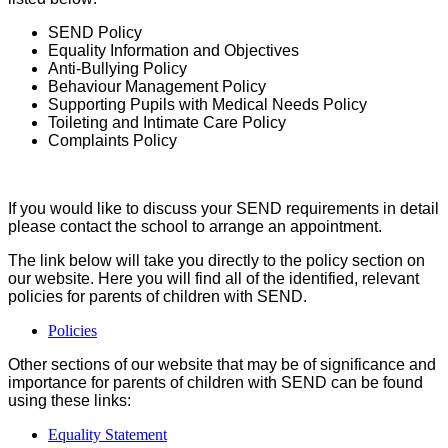
SEND Policy
Equality Information and Objectives
Anti-Bullying Policy
Behaviour Management Policy
Supporting Pupils with Medical Needs Policy
Toileting and Intimate Care Policy
Complaints Policy
If you would like to discuss your SEND requirements in detail
please contact the school to arrange an appointment.
The link below will take you directly to the policy section on
our website. Here you will find all of the identified, relevant
policies for parents of children with SEND.
Policies
Other sections of our website that may be of significance and
importance for parents of children with SEND can be found
using these links:
Equality Statement