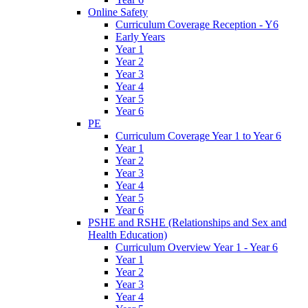
Online Safety
Curriculum Coverage Reception - Y6
Early Years
Year 1
Year 2
Year 3
Year 4
Year 5
Year 6
PE
Curriculum Coverage Year 1 to Year 6
Year 1
Year 2
Year 3
Year 4
Year 5
Year 6
PSHE and RSHE (Relationships and Sex and
Health Education)
Curriculum Overview Year 1 - Year 6
Year 1
Year 2
Year 3
Year 4