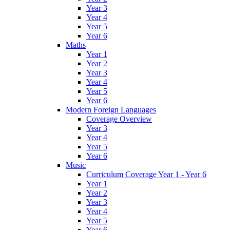
Year 3
Year 4
Year 5
Year 6
Maths
Year 1
Year 2
Year 3
Year 4
Year 5
Year 6
Modern Foreign Languages
Coverage Overview
Year 3
Year 4
Year 5
Year 6
Music
Curriculum Coverage Year 1 - Year 6
Year 1
Year 2
Year 3
Year 4
Year 5
Year 6