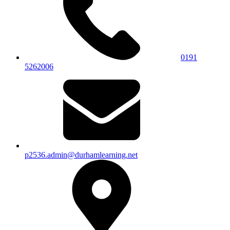
0191
5262006
p2536.admin@durhamlearning.net