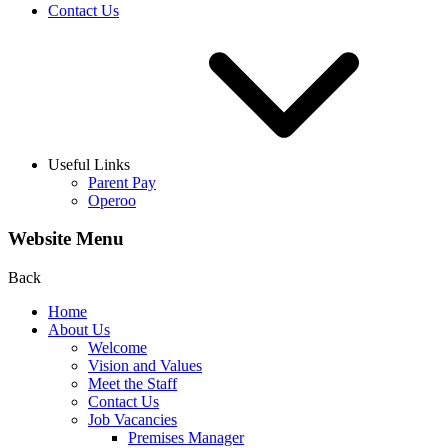
Contact Us
Useful Links
Parent Pay
Operoo
Website Menu
Back
Home
About Us
Welcome
Vision and Values
Meet the Staff
Contact Us
Job Vacancies
Premises Manager