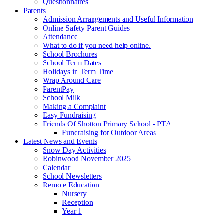
Questionnaires
Parents
Admission Arrangements and Useful Information
Online Safety Parent Guides
Attendance
What to do if you need help online.
School Brochures
School Term Dates
Holidays in Term Time
Wrap Around Care
ParentPay
School Milk
Making a Complaint
Easy Fundraising
Friends Of Shotton Primary School - PTA
Fundraising for Outdoor Areas
Latest News and Events
Snow Day Activities
Robinwood November 2025
Calendar
School Newsletters
Remote Education
Nursery
Reception
Year 1