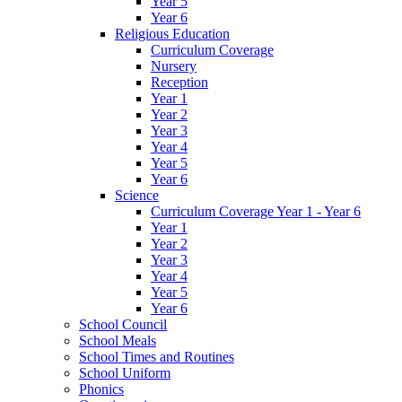
Year 5
Year 6
Religious Education
Curriculum Coverage
Nursery
Reception
Year 1
Year 2
Year 3
Year 4
Year 5
Year 6
Science
Curriculum Coverage Year 1 - Year 6
Year 1
Year 2
Year 3
Year 4
Year 5
Year 6
School Council
School Meals
School Times and Routines
School Uniform
Phonics