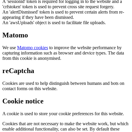
A 'sessionid' token is required for logging in to the website and a
'crfstoken' token is used to prevent cross site request forgery.
An 'alertDismissed' token is used to prevent certain alerts from re-
appearing if they have been dismissed.
An 'awsUploads' object is used to facilitate file uploads.
Matomo
We use
Matomo cookies
to improve the website performance by
capturing information such as browser and device types. The data
from this cookie is anonymised.
reCaptcha
Cookies are used to help distinguish between humans and bots on
contact forms on this website.
Cookie notice
A cookie is used to store your cookie preferences for this website.
Cookies that are not necessary to make the website work, but which
enable additional functionality, can also be set. By default these