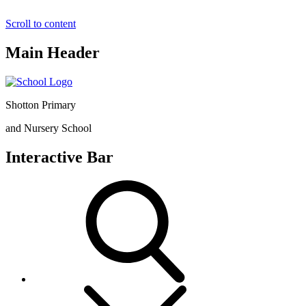
Scroll to content
Main Header
Shotton Primary
and Nursery School
Interactive Bar