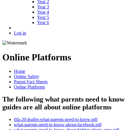
Year 2
Year 3
Year 4
Year 5
Year 6
Log in
Online Platforms
Home
Online Safety
Parent Fact Sheets
Online Platforms
The following what parents need to know
guides are all about online platforms
fifa-20-leaflet-what-parents-need-to-know.pdf
what-parents-need-to-know-about-facebook.pdf
what-parents-need-to-know-about-hidden-photo-apps.pdf