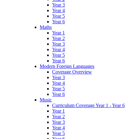
Year 3
Year 4
Year 5
Year 6
Maths
Year 1
Year 2
Year 3
Year 4
Year 5
Year 6
Modern Foreign Languages
Coverage Overview
Year 3
Year 4
Year 5
Year 6
Music
Curriculum Coverage Year 1 - Year 6
Year 1
Year 2
Year 3
Year 4
Year 5
Year 6