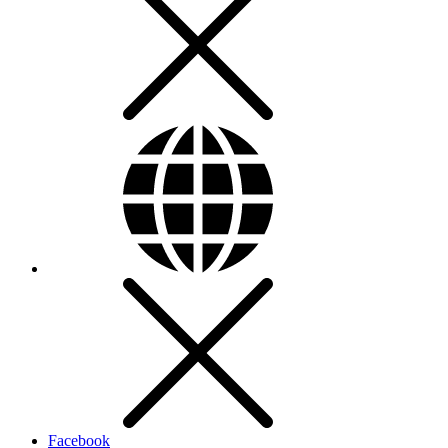
Facebook