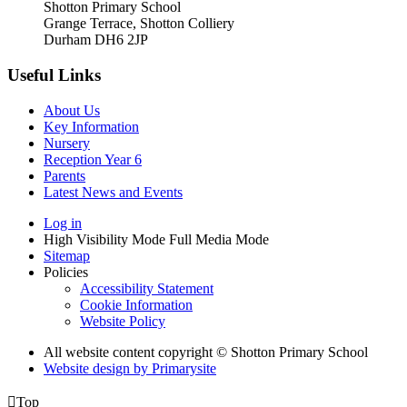
Shotton Primary School
Grange Terrace, Shotton Colliery
Durham DH6 2JP
Useful Links
About Us
Key Information
Nursery
Reception Year 6
Parents
Latest News and Events
Log in
High Visibility Mode
Full Media Mode
Sitemap
Policies
Accessibility Statement
Cookie Information
Website Policy
All website content copyright © Shotton Primary School
Website design by
Primarysite

Top