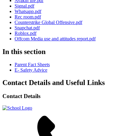
Avakin life.pdf
Signal.pdf
Whatsapp.pdf
Rec room.pdf
Counterstrike Global Offensive.pdf
Snapchat.pdf
Roblox.pdf
Offcom Media use and attitudes report.pdf
In this section
Parent Fact Sheets
E- Safety Advice
Contact Details and Useful Links
Contact Details