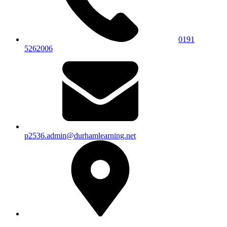
0191
5262006
p2536.admin@durhamlearning.net