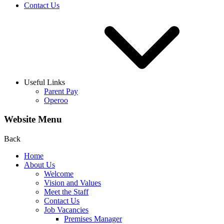
Contact Us
Useful Links
Parent Pay
Operoo
Website Menu
Back
Home
About Us
Welcome
Vision and Values
Meet the Staff
Contact Us
Job Vacancies
Premises Manager