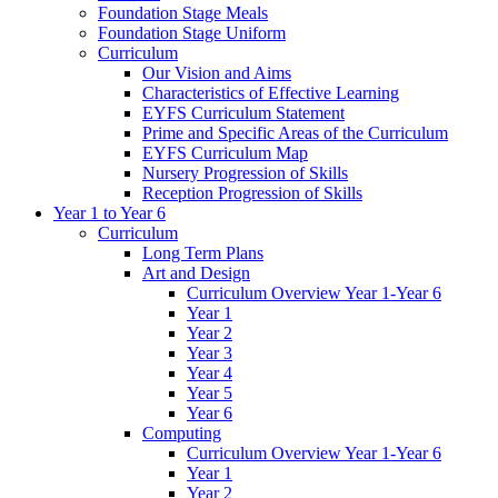
Foundation Stage Meals
Foundation Stage Uniform
Curriculum
Our Vision and Aims
Characteristics of Effective Learning
EYFS Curriculum Statement
Prime and Specific Areas of the Curriculum
EYFS Curriculum Map
Nursery Progression of Skills
Reception Progression of Skills
Year 1 to Year 6
Curriculum
Long Term Plans
Art and Design
Curriculum Overview Year 1-Year 6
Year 1
Year 2
Year 3
Year 4
Year 5
Year 6
Computing
Curriculum Overview Year 1-Year 6
Year 1
Year 2