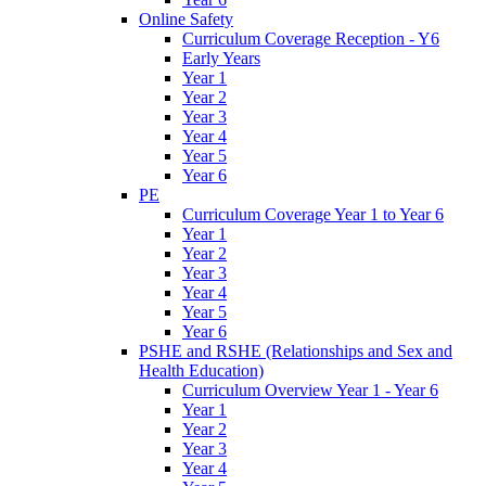
Online Safety
Curriculum Coverage Reception - Y6
Early Years
Year 1
Year 2
Year 3
Year 4
Year 5
Year 6
PE
Curriculum Coverage Year 1 to Year 6
Year 1
Year 2
Year 3
Year 4
Year 5
Year 6
PSHE and RSHE (Relationships and Sex and
Health Education)
Curriculum Overview Year 1 - Year 6
Year 1
Year 2
Year 3
Year 4