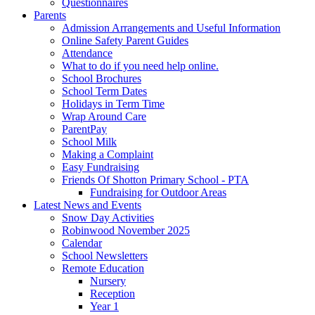
Questionnaires
Parents
Admission Arrangements and Useful Information
Online Safety Parent Guides
Attendance
What to do if you need help online.
School Brochures
School Term Dates
Holidays in Term Time
Wrap Around Care
ParentPay
School Milk
Making a Complaint
Easy Fundraising
Friends Of Shotton Primary School - PTA
Fundraising for Outdoor Areas
Latest News and Events
Snow Day Activities
Robinwood November 2025
Calendar
School Newsletters
Remote Education
Nursery
Reception
Year 1