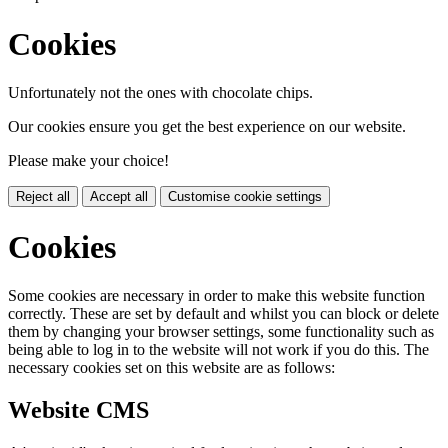
Cookies
Unfortunately not the ones with chocolate chips.
Our cookies ensure you get the best experience on our website.
Please make your choice!
Reject all
Accept all
Customise cookie settings
Cookies
Some cookies are necessary in order to make this website function
correctly. These are set by default and whilst you can block or delete
them by changing your browser settings, some functionality such as
being able to log in to the website will not work if you do this. The
necessary cookies set on this website are as follows:
Website CMS