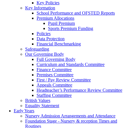
Key Policies
Key Information
School Performance and OFSTED Reports
Premium Allocations
Pupil Premium
Sports Premium Funding
Policies
Data Protection
Financial Benchmarking
Safeguarding
Our Governing Body
Full Governing Body
Curriculum and Standards Committee
Finance Committee
Premises Committee
First / Pay Review Committee
Appeals Committee
Headteacher’s Performance Review Committee
Staffing Committee
British Values
Equality Statement
Early Years
Nursery Admission Arrangements and Attendance
Foundation Stage - Nursery & reception Times and
Routines