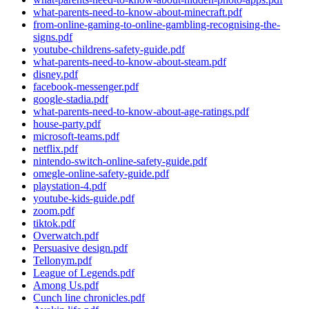
what-parents-need-to-know-about-minecraft.pdf
from-online-gaming-to-online-gambling-recognising-the-
signs.pdf
youtube-childrens-safety-guide.pdf
what-parents-need-to-know-about-steam.pdf
disney.pdf
facebook-messenger.pdf
google-stadia.pdf
what-parents-need-to-know-about-age-ratings.pdf
house-party.pdf
microsoft-teams.pdf
netflix.pdf
nintendo-switch-online-safety-guide.pdf
omegle-online-safety-guide.pdf
playstation-4.pdf
youtube-kids-guide.pdf
zoom.pdf
tiktok.pdf
Overwatch.pdf
Persuasive design.pdf
Tellonym.pdf
League of Legends.pdf
Among Us.pdf
Cunch line chronicles.pdf