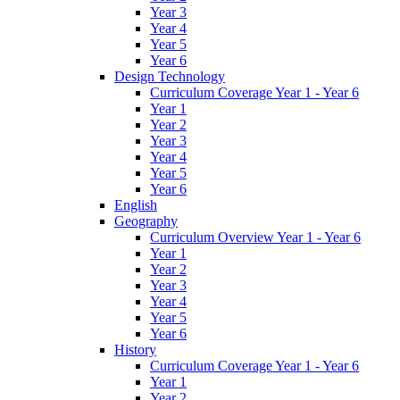
Year 3
Year 4
Year 5
Year 6
Design Technology
Curriculum Coverage Year 1 - Year 6
Year 1
Year 2
Year 3
Year 4
Year 5
Year 6
English
Geography
Curriculum Overview Year 1 - Year 6
Year 1
Year 2
Year 3
Year 4
Year 5
Year 6
History
Curriculum Coverage Year 1 - Year 6
Year 1
Year 2