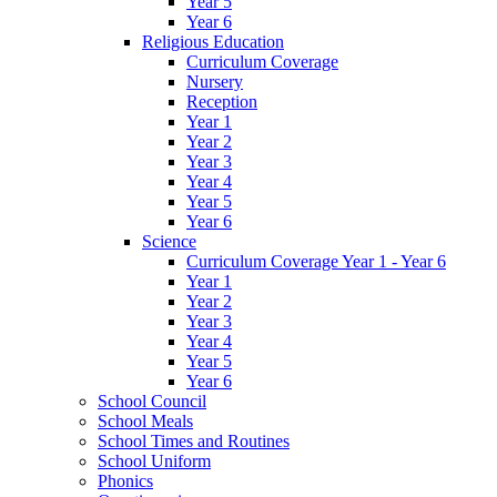
Year 5
Year 6
Religious Education
Curriculum Coverage
Nursery
Reception
Year 1
Year 2
Year 3
Year 4
Year 5
Year 6
Science
Curriculum Coverage Year 1 - Year 6
Year 1
Year 2
Year 3
Year 4
Year 5
Year 6
School Council
School Meals
School Times and Routines
School Uniform
Phonics