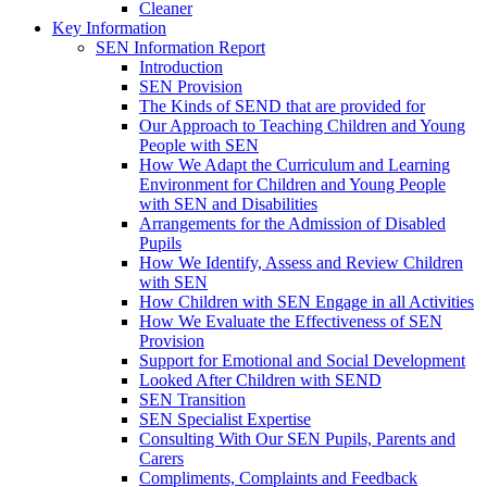
Cleaner
Key Information
SEN Information Report
Introduction
SEN Provision
The Kinds of SEND that are provided for
Our Approach to Teaching Children and Young
People with SEN
How We Adapt the Curriculum and Learning
Environment for Children and Young People
with SEN and Disabilities
Arrangements for the Admission of Disabled
Pupils
How We Identify, Assess and Review Children
with SEN
How Children with SEN Engage in all Activities
How We Evaluate the Effectiveness of SEN
Provision
Support for Emotional and Social Development
Looked After Children with SEND
SEN Transition
SEN Specialist Expertise
Consulting With Our SEN Pupils, Parents and
Carers
Compliments, Complaints and Feedback