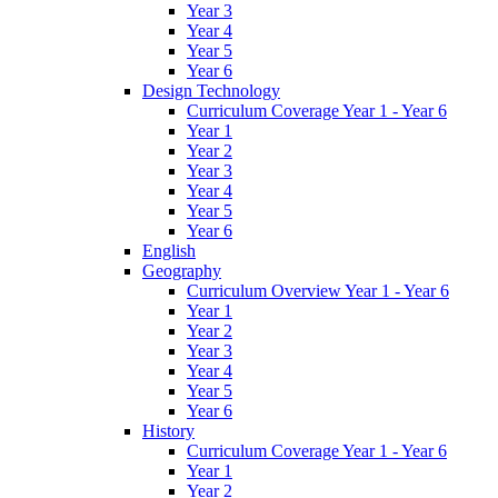
Year 3
Year 4
Year 5
Year 6
Design Technology
Curriculum Coverage Year 1 - Year 6
Year 1
Year 2
Year 3
Year 4
Year 5
Year 6
English
Geography
Curriculum Overview Year 1 - Year 6
Year 1
Year 2
Year 3
Year 4
Year 5
Year 6
History
Curriculum Coverage Year 1 - Year 6
Year 1
Year 2