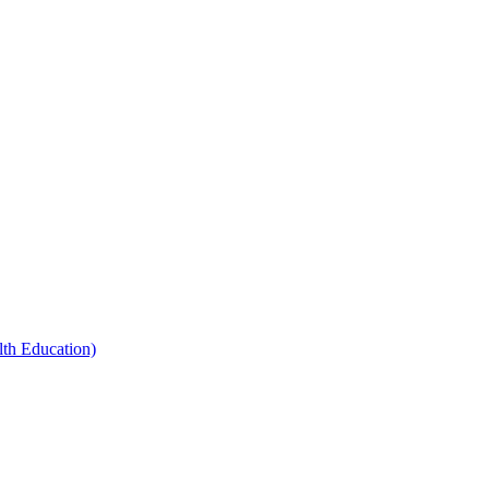
th Education)