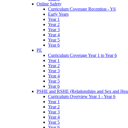
Online Safety
Curriculum Coverage Reception - Y6
Early Years
Year 1
Year 2
Year 3
Year 4
Year 5
Year 6
PE
Curriculum Coverage Year 1 to Year 6
Year 1
Year 2
Year 3
Year 4
Year 5
Year 6
PSHE and RSHE (Relationships and Sex and Heal
Curriculum Overview Year 1 - Year 6
Year 1
Year 2
Year 3
Year 4
Year 5
Year 6