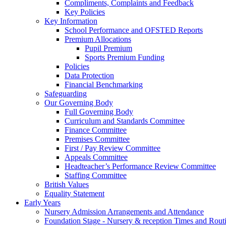
Compliments, Complaints and Feedback
Key Policies
Key Information
School Performance and OFSTED Reports
Premium Allocations
Pupil Premium
Sports Premium Funding
Policies
Data Protection
Financial Benchmarking
Safeguarding
Our Governing Body
Full Governing Body
Curriculum and Standards Committee
Finance Committee
Premises Committee
First / Pay Review Committee
Appeals Committee
Headteacher’s Performance Review Committee
Staffing Committee
British Values
Equality Statement
Early Years
Nursery Admission Arrangements and Attendance
Foundation Stage - Nursery & reception Times and Rout