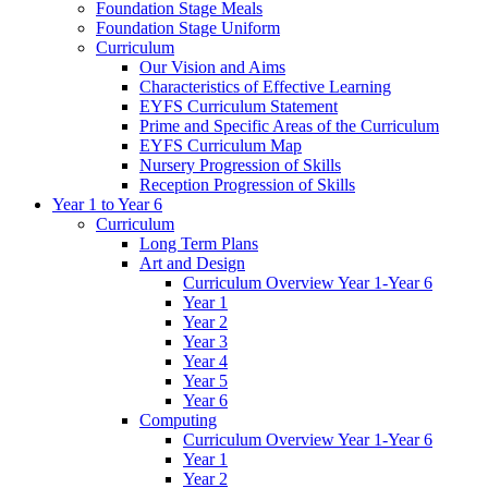
Foundation Stage Meals
Foundation Stage Uniform
Curriculum
Our Vision and Aims
Characteristics of Effective Learning
EYFS Curriculum Statement
Prime and Specific Areas of the Curriculum
EYFS Curriculum Map
Nursery Progression of Skills
Reception Progression of Skills
Year 1 to Year 6
Curriculum
Long Term Plans
Art and Design
Curriculum Overview Year 1-Year 6
Year 1
Year 2
Year 3
Year 4
Year 5
Year 6
Computing
Curriculum Overview Year 1-Year 6
Year 1
Year 2