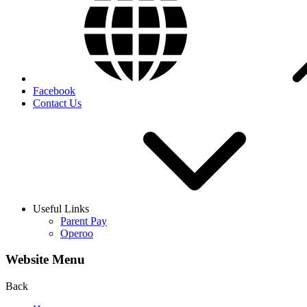
Facebook
Contact Us
Useful Links
Parent Pay
Operoo
Website Menu
Back