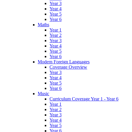
Year 3
Year 4
Year 5
Year 6
Maths
Year 1
Year 2
Year 3
Year 4
Year 5
Year 6
Modern Foreign Languages
Coverage Overview
Year 3
Year 4
Year 5
Year 6
Music
Curriculum Coverage Year 1 - Year 6
Year 1
Year 2
Year 3
Year 4
Year 5
Year 6