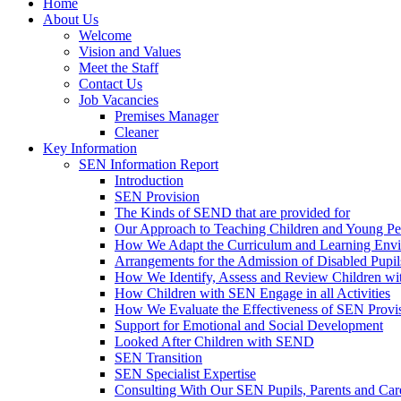
Home
About Us
Welcome
Vision and Values
Meet the Staff
Contact Us
Job Vacancies
Premises Manager
Cleaner
Key Information
SEN Information Report
Introduction
SEN Provision
The Kinds of SEND that are provided for
Our Approach to Teaching Children and Young P
How We Adapt the Curriculum and Learning Envir
Arrangements for the Admission of Disabled Pupil
How We Identify, Assess and Review Children w
How Children with SEN Engage in all Activities
How We Evaluate the Effectiveness of SEN Provi
Support for Emotional and Social Development
Looked After Children with SEND
SEN Transition
SEN Specialist Expertise
Consulting With Our SEN Pupils, Parents and Car