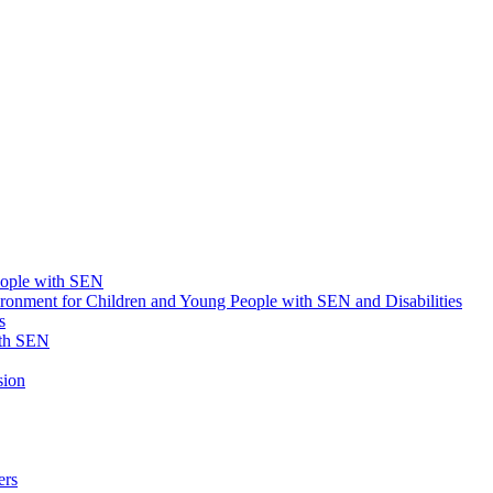
eople with SEN
onment for Children and Young People with SEN and Disabilities
s
ith SEN
sion
ers