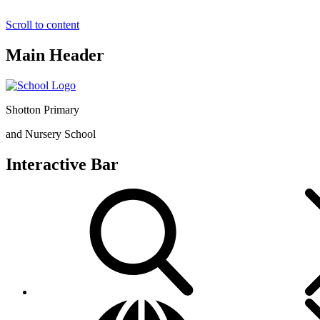
Scroll to content
Main Header
Shotton Primary
and Nursery School
Interactive Bar