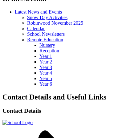
Latest News and Events
Snow Day Activities
Robinwood November 2025
Calendar
School Newsletters
Remote Education
Nursery
Reception
Year 1
Year 2
Year 3
Year 4
Year 5
Year 6
Contact Details and Useful Links
Contact Details