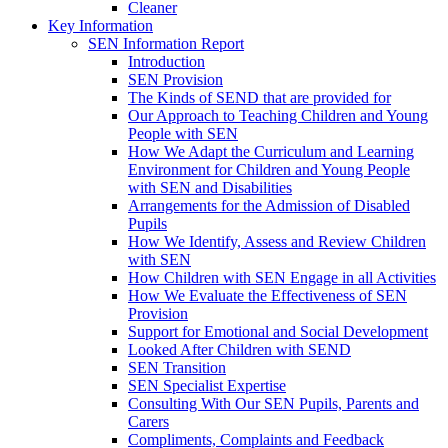
Cleaner
Key Information
SEN Information Report
Introduction
SEN Provision
The Kinds of SEND that are provided for
Our Approach to Teaching Children and Young
People with SEN
How We Adapt the Curriculum and Learning
Environment for Children and Young People
with SEN and Disabilities
Arrangements for the Admission of Disabled
Pupils
How We Identify, Assess and Review Children
with SEN
How Children with SEN Engage in all Activities
How We Evaluate the Effectiveness of SEN
Provision
Support for Emotional and Social Development
Looked After Children with SEND
SEN Transition
SEN Specialist Expertise
Consulting With Our SEN Pupils, Parents and
Carers
Compliments, Complaints and Feedback