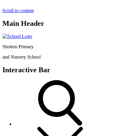
Scroll to content
Main Header
Shotton Primary
and Nursery School
Interactive Bar