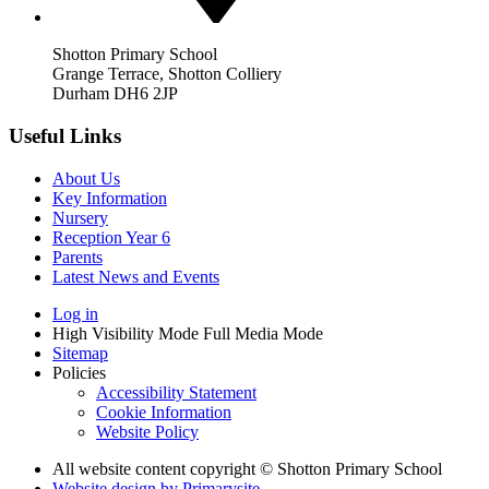
Shotton Primary School
Grange Terrace, Shotton Colliery
Durham DH6 2JP
Useful Links
About Us
Key Information
Nursery
Reception Year 6
Parents
Latest News and Events
Log in
High Visibility Mode
Full Media Mode
Sitemap
Policies
Accessibility Statement
Cookie Information
Website Policy
All website content copyright © Shotton Primary School
Website design by
Primarysite