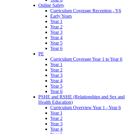
Online Safety
Curriculum Coverage Reception - Y6
Early Years
Year 1
Year 2
Year 3
Year 4
Year 5
Year 6
PE
Curriculum Coverage Year 1 to Year 6
Year 1
Year 2
Year 3
Year 4
Year 5
Year 6
PSHE and RSHE (Relationships and Sex and
Health Education)
Curriculum Overview Year 1 - Year 6
Year 1
Year 2
Year 3
Year 4