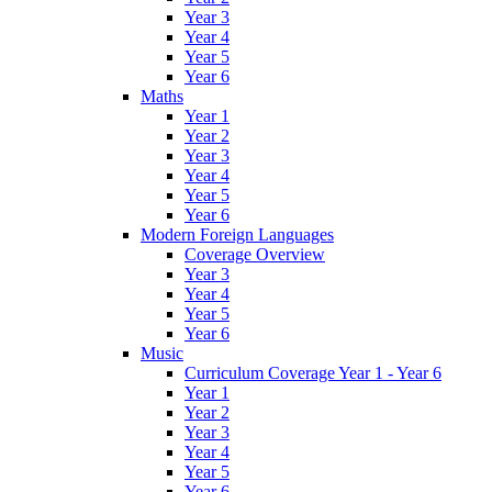
Year 3
Year 4
Year 5
Year 6
Maths
Year 1
Year 2
Year 3
Year 4
Year 5
Year 6
Modern Foreign Languages
Coverage Overview
Year 3
Year 4
Year 5
Year 6
Music
Curriculum Coverage Year 1 - Year 6
Year 1
Year 2
Year 3
Year 4
Year 5
Year 6