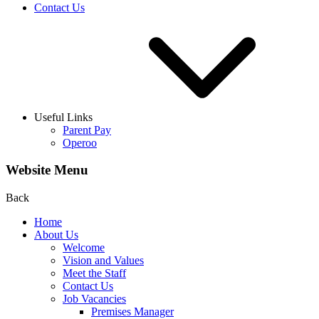
Contact Us
Useful Links
Parent Pay
Operoo
Website Menu
Back
Home
About Us
Welcome
Vision and Values
Meet the Staff
Contact Us
Job Vacancies
Premises Manager