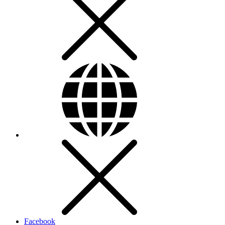
Facebook