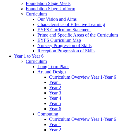
Foundation Stage Meals
Foundation Stage Uniform
Curriculum
Our Vision and Aims
Characteristics of Effective Learning
EYFS Curriculum Statement
Prime and Specific Areas of the Curriculum
EYFS Curriculum Map
Nursery Progression of Skills
Reception Progression of Skills
Year 1 to Year 6
Curriculum
Long Term Plans
Art and Design
Curriculum Overview Year 1-Year 6
Year 1
Year 2
Year 3
Year 4
Year 5
Year 6
Computing
Curriculum Overview Year 1-Year 6
Year 1
Year 2