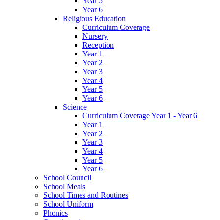
Year 5
Year 6
Religious Education
Curriculum Coverage
Nursery
Reception
Year 1
Year 2
Year 3
Year 4
Year 5
Year 6
Science
Curriculum Coverage Year 1 - Year 6
Year 1
Year 2
Year 3
Year 4
Year 5
Year 6
School Council
School Meals
School Times and Routines
School Uniform
Phonics