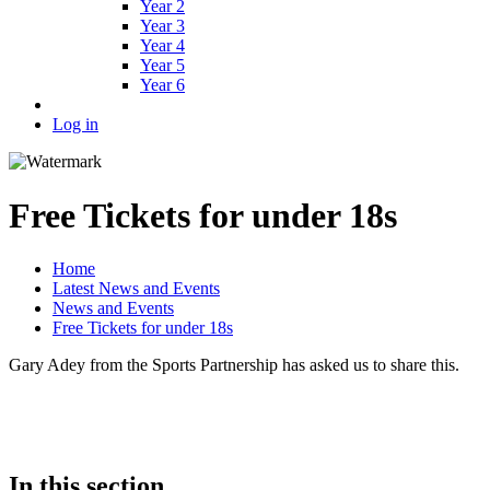
Year 2
Year 3
Year 4
Year 5
Year 6
Log in
Free Tickets for under 18s
Home
Latest News and Events
News and Events
Free Tickets for under 18s
Gary Adey from the Sports Partnership has asked us to share this.
In this section