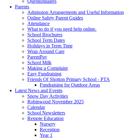
Questionnaires
Parents
Admission Arrangements and Useful Information
Online Safety Parent Guides
Attendance
What to do if you need help online.
School Brochures
School Term Dates
Holidays in Term Time
Wrap Around Care
ParentPay
School Milk
Making a Complaint
Easy Fundraising
Friends Of Shotton Primary School - PTA
Fundraising for Outdoor Areas
Latest News and Events
Snow Day Activities
Robinwood November 2025
Calendar
School Newsletters
Remote Education
Nursery
Reception
Year 1