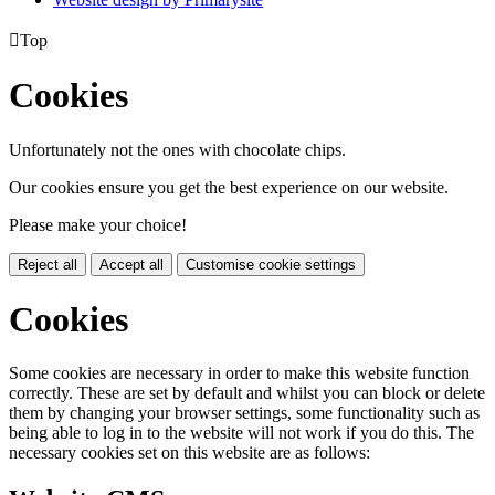

Top
Cookies
Unfortunately not the ones with chocolate chips.
Our cookies ensure you get the best experience on our website.
Please make your choice!
Reject all
Accept all
Customise cookie settings
Cookies
Some cookies are necessary in order to make this website function
correctly. These are set by default and whilst you can block or delete
them by changing your browser settings, some functionality such as
being able to log in to the website will not work if you do this. The
necessary cookies set on this website are as follows: