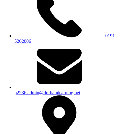
0191
5262006
p2536.admin@durhamlearning.net