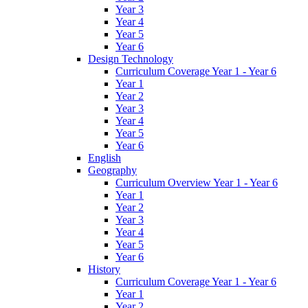
Year 3
Year 4
Year 5
Year 6
Design Technology
Curriculum Coverage Year 1 - Year 6
Year 1
Year 2
Year 3
Year 4
Year 5
Year 6
English
Geography
Curriculum Overview Year 1 - Year 6
Year 1
Year 2
Year 3
Year 4
Year 5
Year 6
History
Curriculum Coverage Year 1 - Year 6
Year 1
Year 2