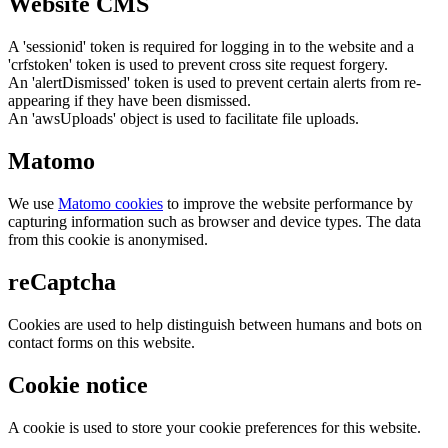
Website CMS
A 'sessionid' token is required for logging in to the website and a
'crfstoken' token is used to prevent cross site request forgery.
An 'alertDismissed' token is used to prevent certain alerts from re-
appearing if they have been dismissed.
An 'awsUploads' object is used to facilitate file uploads.
Matomo
We use
Matomo cookies
to improve the website performance by
capturing information such as browser and device types. The data
from this cookie is anonymised.
reCaptcha
Cookies are used to help distinguish between humans and bots on
contact forms on this website.
Cookie notice
A cookie is used to store your cookie preferences for this website.