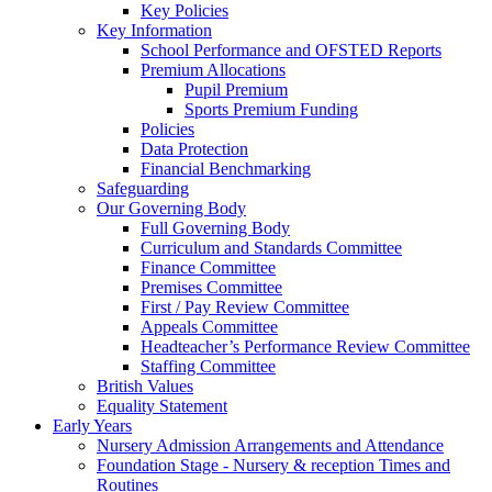
Key Policies
Key Information
School Performance and OFSTED Reports
Premium Allocations
Pupil Premium
Sports Premium Funding
Policies
Data Protection
Financial Benchmarking
Safeguarding
Our Governing Body
Full Governing Body
Curriculum and Standards Committee
Finance Committee
Premises Committee
First / Pay Review Committee
Appeals Committee
Headteacher’s Performance Review Committee
Staffing Committee
British Values
Equality Statement
Early Years
Nursery Admission Arrangements and Attendance
Foundation Stage - Nursery & reception Times and
Routines