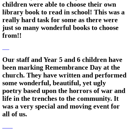
children were able to choose their own
library book to read in school! This was a
really hard task for some as there were
just so many wonderful books to choose
from!!
Our staff and Year 5 and 6 children have
been marking Remembrance Day at the
church. They have written and performed
some wonderful, beautiful, yet ugly
poetry based upon the horrors of war and
life in the trenches to the community. It
was a very special and moving event for
all of us.