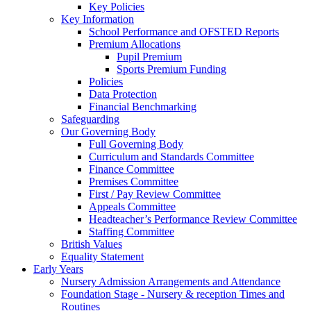
Key Policies
Key Information
School Performance and OFSTED Reports
Premium Allocations
Pupil Premium
Sports Premium Funding
Policies
Data Protection
Financial Benchmarking
Safeguarding
Our Governing Body
Full Governing Body
Curriculum and Standards Committee
Finance Committee
Premises Committee
First / Pay Review Committee
Appeals Committee
Headteacher’s Performance Review Committee
Staffing Committee
British Values
Equality Statement
Early Years
Nursery Admission Arrangements and Attendance
Foundation Stage - Nursery & reception Times and
Routines