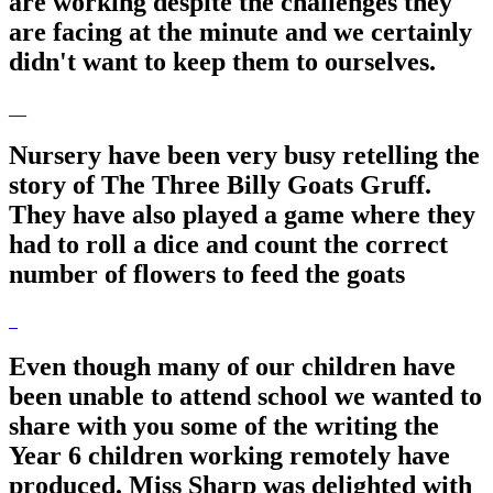
are working despite the challenges they
are facing at the minute and we certainly
didn't want to keep them to ourselves.
Nursery have been very busy retelling the
story of The Three Billy Goats Gruff.
They have also played a game where they
had to roll a dice and count the correct
number of flowers to feed the goats
Even though many of our children have
been unable to attend school we wanted to
share with you some of the writing the
Year 6 children working remotely have
produced. Miss Sharp was delighted with