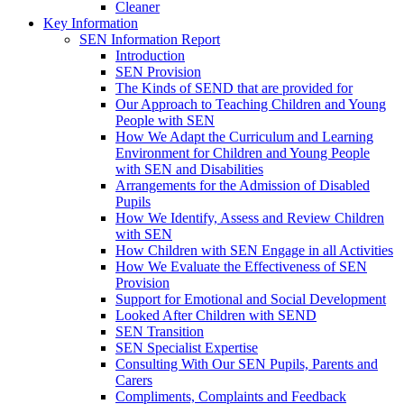
Cleaner
Key Information
SEN Information Report
Introduction
SEN Provision
The Kinds of SEND that are provided for
Our Approach to Teaching Children and Young
People with SEN
How We Adapt the Curriculum and Learning
Environment for Children and Young People
with SEN and Disabilities
Arrangements for the Admission of Disabled
Pupils
How We Identify, Assess and Review Children
with SEN
How Children with SEN Engage in all Activities
How We Evaluate the Effectiveness of SEN
Provision
Support for Emotional and Social Development
Looked After Children with SEND
SEN Transition
SEN Specialist Expertise
Consulting With Our SEN Pupils, Parents and
Carers
Compliments, Complaints and Feedback