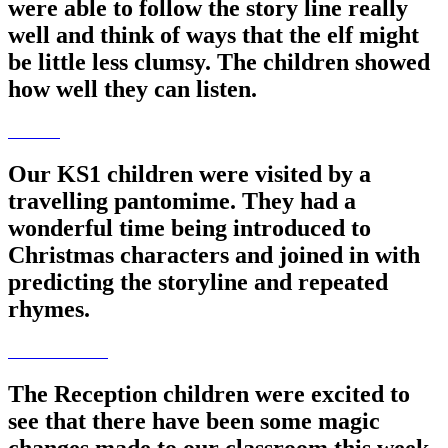
were able to follow the story line really
well and think of ways that the elf might
be little less clumsy. The children showed
how well they can listen.
Our KS1 children were visited by a
travelling pantomime. They had a
wonderful time being introduced to
Christmas characters and joined in with
predicting the storyline and repeated
rhymes.
The Reception children were excited to
see that there have been some magic
changes made to our classroom this week.