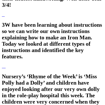
3/4!
3W have been learning about instructions
so we can write our own instructions
explaining how to make an Iron Man.
Today we looked at different types of
instructions and identified the key
features.
Nursery’s ‘Rhyme of the Week’ is ‘Miss
Polly had a Dolly’ and children have
enjoyed looking after our very own dolly
in the role-play hospital this week. The
children were very concerned when they