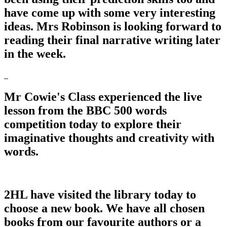
have come up with some very interesting
ideas. Mrs Robinson is looking forward to
reading their final narrative writing later
in the week.
Mr Cowie's Class experienced the live
lesson from the BBC 500 words
competition today to explore their
imaginative thoughts and creativity with
words.
2HL have visited the library today to
choose a new book. We have all chosen
books from our favourite authors or a