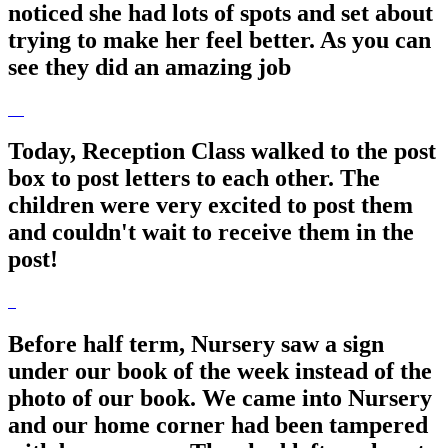
noticed she had lots of spots and set about
trying to make her feel better. As you can
see they did an amazing job
Today, Reception Class walked to the post
box to post letters to each other. The
children were very excited to post them
and couldn't wait to receive them in the
post!
Before half term, Nursery saw a sign
under our book of the week instead of the
photo of our book. We came into Nursery
and our home corner had been tampered