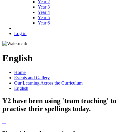
Year 2
Year 3
Year 4
Year 5
Year 6
Log in
English
Home
Events and Gallery
Our Learning Across the Curriculum
English
Y2 have been using 'team teaching' to
practise their spellings today.