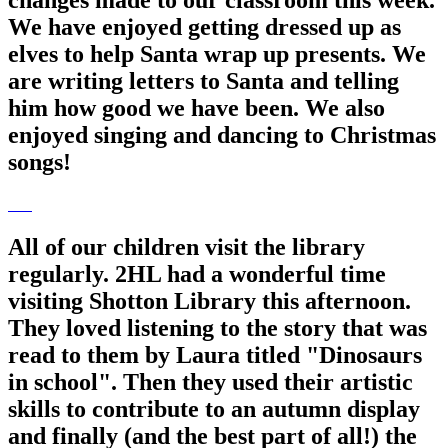
We have enjoyed getting dressed up as
elves to help Santa wrap up presents. We
are writing letters to Santa and telling
him how good we have been. We also
enjoyed singing and dancing to Christmas
songs!
All of our children visit the library
regularly. 2HL had a wonderful time
visiting Shotton Library this afternoon.
They loved listening to the story that was
read to them by Laura titled "Dinosaurs
in school". Then they used their artistic
skills to contribute to an autumn display
and finally (and the best part of all!) the