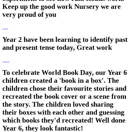
Keep up the good work Nursery we are
very proud of you
Year 2 have been learning to identify past
and present tense today, Great work
To celebrate World Book Day, our Year 6
children created a 'book in a box'. The
children chose their favourite stories and
recreated the book cover or a scene from
the story. The children loved sharing
their boxes with each other and guessing
which books they'd recreated! Well done
Year 6, they look fantastic!