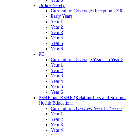
Online Safety
Curriculum Coverage Reception - Y6
Early Years
Year 1
Year 2
Year 3
Year 4
Year 5
Year 6
PE
Curriculum Coverage Year 1 to Year 6
Year 1
Year 2
Year 3
Year 4
Year 5
Year 6
PSHE and RSHE (Relationships and Sex and
Health Education)
Curriculum Overview Year 1 - Year 6
Year 1
Year 2
Year 3
Year 4