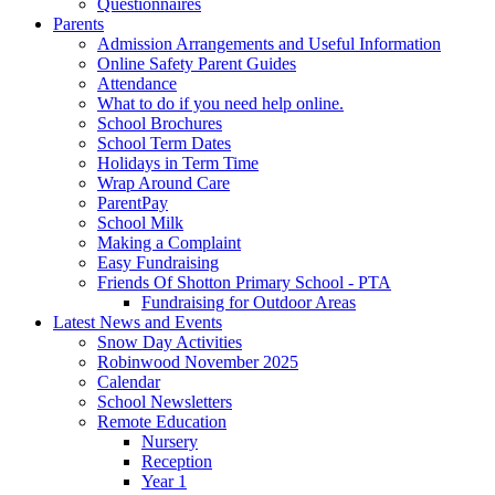
Questionnaires
Parents
Admission Arrangements and Useful Information
Online Safety Parent Guides
Attendance
What to do if you need help online.
School Brochures
School Term Dates
Holidays in Term Time
Wrap Around Care
ParentPay
School Milk
Making a Complaint
Easy Fundraising
Friends Of Shotton Primary School - PTA
Fundraising for Outdoor Areas
Latest News and Events
Snow Day Activities
Robinwood November 2025
Calendar
School Newsletters
Remote Education
Nursery
Reception
Year 1