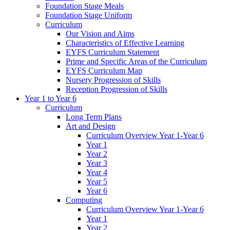
Foundation Stage Meals
Foundation Stage Uniform
Curriculum
Our Vision and Aims
Characteristics of Effective Learning
EYFS Curriculum Statement
Prime and Specific Areas of the Curriculum
EYFS Curriculum Map
Nursery Progression of Skills
Reception Progression of Skills
Year 1 to Year 6
Curriculum
Long Term Plans
Art and Design
Curriculum Overview Year 1-Year 6
Year 1
Year 2
Year 3
Year 4
Year 5
Year 6
Computing
Curriculum Overview Year 1-Year 6
Year 1
Year 2