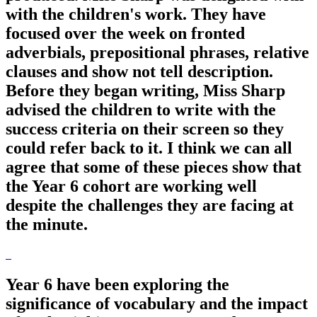
with the children's work. They have
focused over the week on fronted
adverbials, prepositional phrases, relative
clauses and show not tell description.
Before they began writing, Miss Sharp
advised the children to write with the
success criteria on their screen so they
could refer back to it. I think we can all
agree that some of these pieces show that
the Year 6 cohort are working well
despite the challenges they are facing at
the minute.
Year 6 have been exploring the
significance of vocabulary and the impact