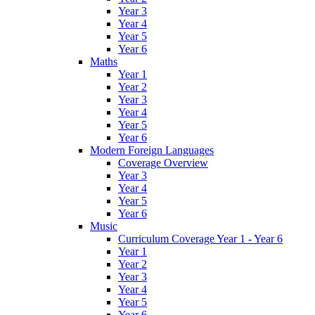
Year 3
Year 4
Year 5
Year 6
Maths
Year 1
Year 2
Year 3
Year 4
Year 5
Year 6
Modern Foreign Languages
Coverage Overview
Year 3
Year 4
Year 5
Year 6
Music
Curriculum Coverage Year 1 - Year 6
Year 1
Year 2
Year 3
Year 4
Year 5
Year 6