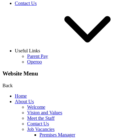
Contact Us
Useful Links
Parent Pay
Operoo
Website Menu
Back
Home
About Us
Welcome
Vision and Values
Meet the Staff
Contact Us
Job Vacancies
Premises Manager