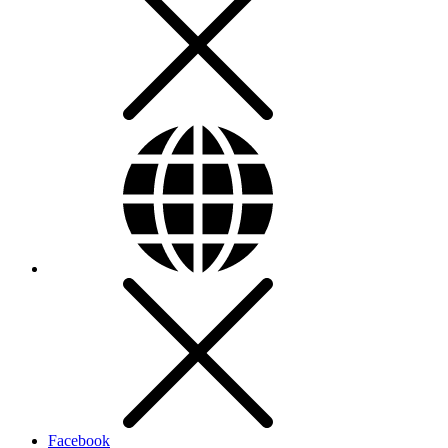
Facebook