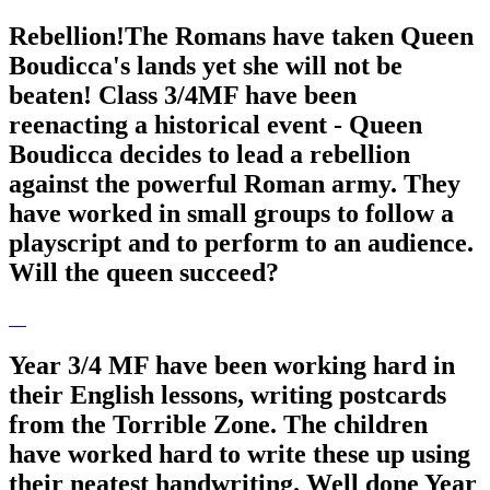
Rebellion!The Romans have taken Queen
Boudicca's lands yet she will not be
beaten! Class 3/4MF have been
reenacting a historical event - Queen
Boudicca decides to lead a rebellion
against the powerful Roman army. They
have worked in small groups to follow a
playscript and to perform to an audience.
Will the queen succeed?
Year 3/4 MF have been working hard in
their English lessons, writing postcards
from the Torrible Zone. The children
have worked hard to write these up using
their neatest handwriting. Well done Year