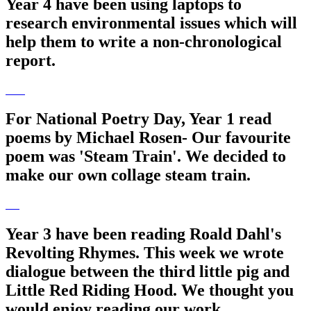
Year 4 have been using laptops to
research environmental issues which will
help them to write a non-chronological
report.
For National Poetry Day, Year 1 read
poems by Michael Rosen- Our favourite
poem was 'Steam Train'. We decided to
make our own collage steam train.
Year 3 have been reading Roald Dahl's
Revolting Rhymes. This week we wrote
dialogue between the third little pig and
Little Red Riding Hood. We thought you
would enjoy reading our work.