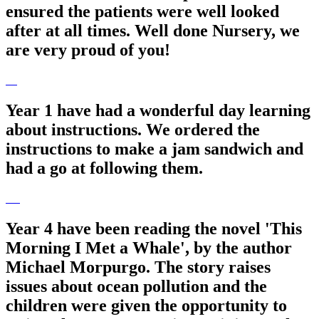
ensured the patients were well looked
after at all times. Well done Nursery, we
are very proud of you!
Year 1 have had a wonderful day learning
about instructions. We ordered the
instructions to make a jam sandwich and
had a go at following them.
Year 4 have been reading the novel 'This
Morning I Met a Whale', by the author
Michael Morpurgo. The story raises
issues about ocean pollution and the
children were given the opportunity to