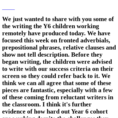
We just wanted to share with you some of
the writing the Y6 children working
remotely have produced today. We have
focused this week on fronted adverbials,
prepositional phrases, relative clauses and
show not tell description. Before they
began writing, the children were advised
to write with our success criteria on their
screen so they could refer back to it. We
think we can all agree that some of these
pieces are fantastic, especially with a few
of these coming from reluctant writers in
the classroom. I think it's further
evidence of how hard out Year 6 cohort