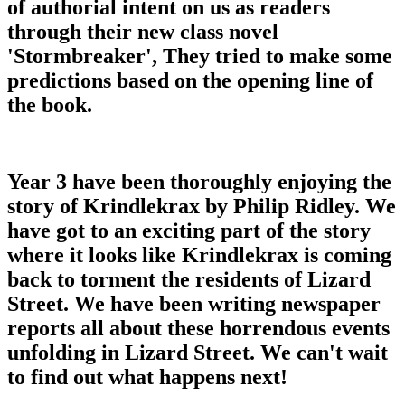
of authorial intent on us as readers
through their new class novel
'Stormbreaker', They tried to make some
predictions based on the opening line of
the book.
Year 3 have been thoroughly enjoying the
story of Krindlekrax by Philip Ridley. We
have got to an exciting part of the story
where it looks like Krindlekrax is coming
back to torment the residents of Lizard
Street. We have been writing newspaper
reports all about these horrendous events
unfolding in Lizard Street. We can't wait
to find out what happens next!