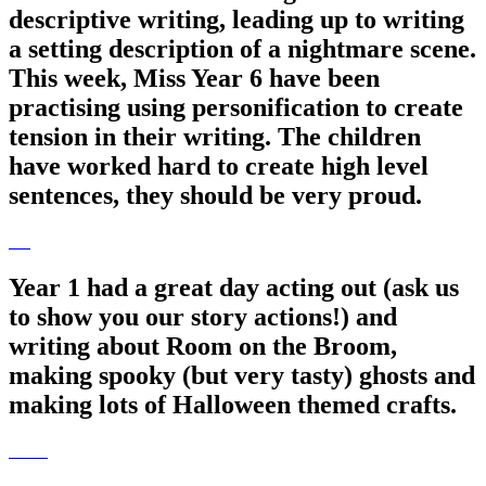
descriptive writing, leading up to writing
a setting description of a nightmare scene.
This week, Miss Year 6 have been
practising using personification to create
tension in their writing. The children
have worked hard to create high level
sentences, they should be very proud.
Year 1 had a great day acting out (ask us
to show you our story actions!) and
writing about Room on the Broom,
making spooky (but very tasty) ghosts and
making lots of Halloween themed crafts.