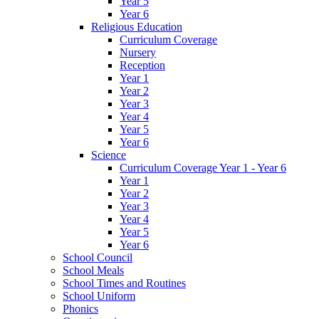
Year 5
Year 6
Religious Education
Curriculum Coverage
Nursery
Reception
Year 1
Year 2
Year 3
Year 4
Year 5
Year 6
Science
Curriculum Coverage Year 1 - Year 6
Year 1
Year 2
Year 3
Year 4
Year 5
Year 6
School Council
School Meals
School Times and Routines
School Uniform
Phonics