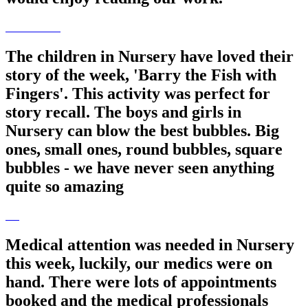
The children in Nursery have loved their
story of the week, 'Barry the Fish with
Fingers'. This activity was perfect for
story recall. The boys and girls in
Nursery can blow the best bubbles. Big
ones, small ones, round bubbles, square
bubbles - we have never seen anything
quite so amazing
Medical attention was needed in Nursery
this week, luckily, our medics were on
hand. There were lots of appointments
booked and the medical professionals