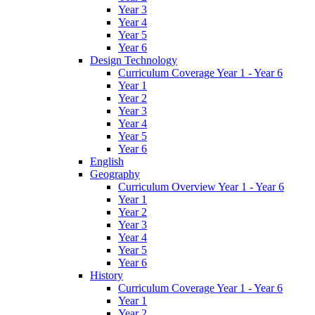
Year 3
Year 4
Year 5
Year 6
Design Technology
Curriculum Coverage Year 1 - Year 6
Year 1
Year 2
Year 3
Year 4
Year 5
Year 6
English
Geography
Curriculum Overview Year 1 - Year 6
Year 1
Year 2
Year 3
Year 4
Year 5
Year 6
History
Curriculum Coverage Year 1 - Year 6
Year 1
Year 2