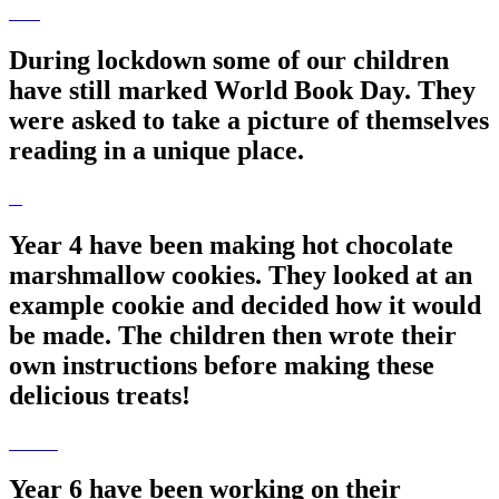
During lockdown some of our children
have still marked World Book Day. They
were asked to take a picture of themselves
reading in a unique place.
Year 4 have been making hot chocolate
marshmallow cookies. They looked at an
example cookie and decided how it would
be made. The children then wrote their
own instructions before making these
delicious treats!
Year 6 have been working on their