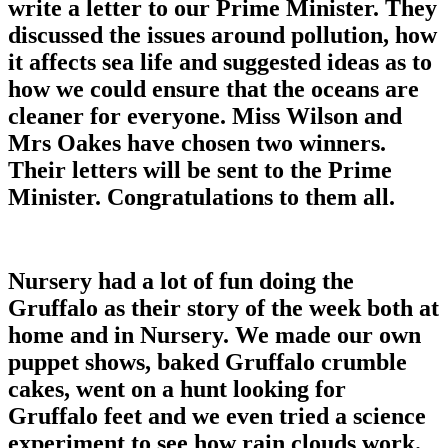
write a letter to our Prime Minister. They
discussed the issues around pollution, how
it affects sea life and suggested ideas as to
how we could ensure that the oceans are
cleaner for everyone. Miss Wilson and
Mrs Oakes have chosen two winners.
Their letters will be sent to the Prime
Minister. Congratulations to them all.
Nursery had a lot of fun doing the
Gruffalo as their story of the week both at
home and in Nursery. We made our own
puppet shows, baked Gruffalo crumble
cakes, went on a hunt looking for
Gruffalo feet and we even tried a science
experiment to see how rain clouds work.