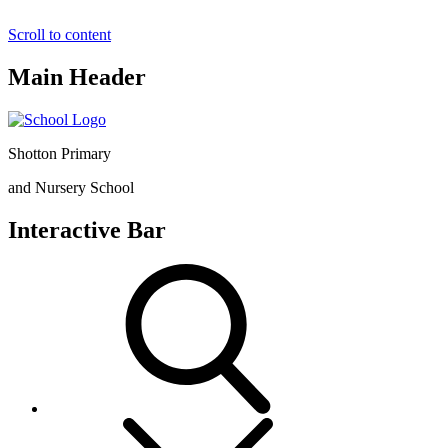
Scroll to content
Main Header
Shotton Primary
and Nursery School
Interactive Bar