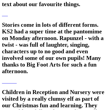
text about our favourite things.
Stories come in lots of different forms.
KS2 had a super time at the pantomime
on Monday afternoon. Rapunzel - with a
twist - was full of laughter, singing,
characters up to no good and even
involved some of our own pupils! Many
thanks to Big Foot Arts for such a fun
afternoon.
Children in Reception and Nursery were
visited by a really clumsy elf as part of
our Christmas fun and learning. They