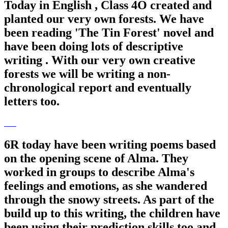
Today in English , Class 4O created and
planted our very own forests. We have
been reading 'The Tin Forest' novel and
have been doing lots of descriptive
writing . With our very own creative
forests we will be writing a non-
chronological report and eventually
letters too.
6R today have been writing poems based
on the opening scene of Alma. They
worked in groups to describe Alma's
feelings and emotions, as she wandered
through the snowy streets. As part of the
build up to this writing, the children have
been using their prediction skills too and